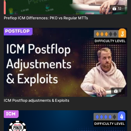
12
Preflop ICM Differences: PKO vs Regular MTTs
5
ICM Postflop adjustments & Exploits