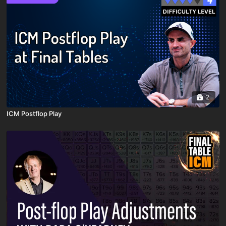
2
ICM Postflop Play