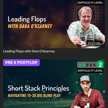
01:07:59
Leading Flops with Dara O'Kearney