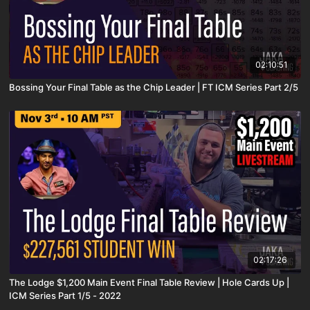
02:10:51
Bossing Your Final Table as the Chip Leader | FT ICM Series Part 2/5
02:17:26
The Lodge $1,200 Main Event Final Table Review | Hole Cards Up |
ICM Series Part 1/5 - 2022