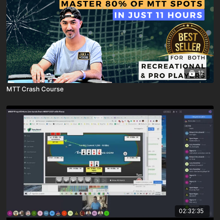
12
MTT Crash Course
02:32:35