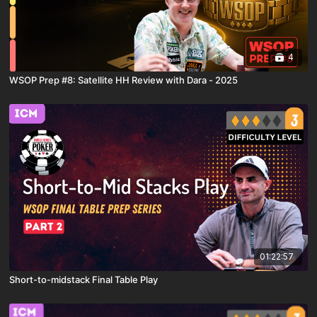
4
WSOP Prep #8: Satellite HH Review with Dara - 2025
01:22:57
Short-to-midstack Final Table Play