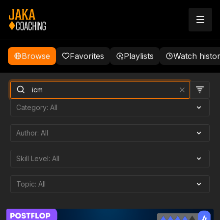
Browse
Favorites
Playlists
Watch histo