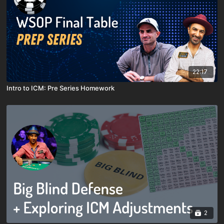
22:17
Intro to ICM: Pre Series Homework
2