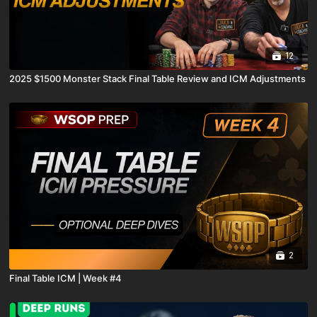
12
2025 $1500 Monster Stack Final Table Review and ICM Adjustments
2
Final Table ICM | Week #4