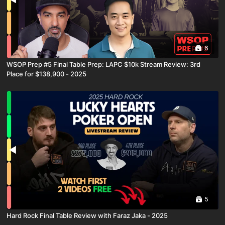
6
WSOP Prep #5 Final Table Prep: LAPC $10k Stream Review: 3rd
Place for $138,900 - 2025
5
Hard Rock Final Table Review with Faraz Jaka - 2025