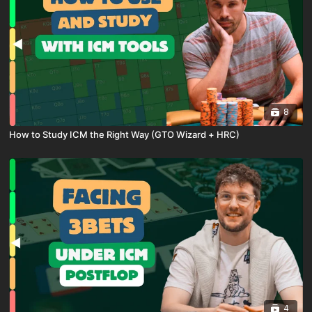
8
How to Study ICM the Right Way (GTO Wizard + HRC)
4