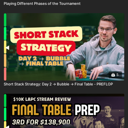
Playing Different Phases of the Tournament
5
Short Stack Strategy: Day 2 → Bubble → Final Table - PREFLOP