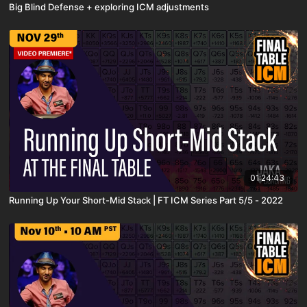
Big Blind Defense + exploring ICM adjustments
01:24:43
Running Up Your Short-Mid Stack | FT ICM Series Part 5/5 - 2022