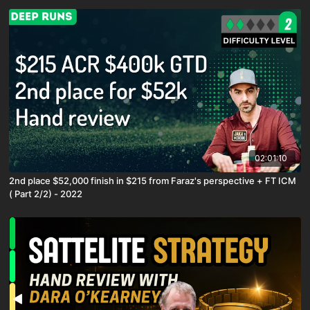
02:01:10
2nd place $52,000 finish in $215 from Faraz's perspective + FT ICM
( Part 2/2) - 2022