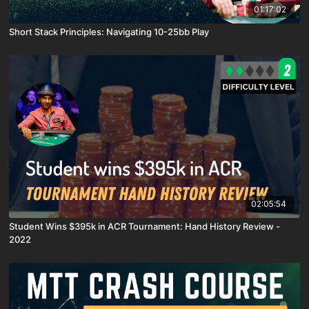
01:17:02
Short Stack Principles: Navigating 10-25bb Play
02:05:54
Student Wins $395k in ACR Tournament: Hand History Review -
2022