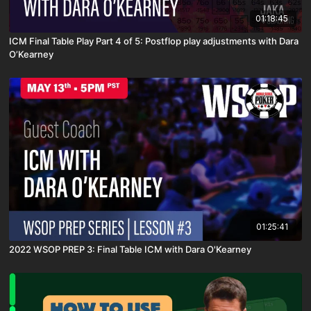
01:18:45
ICM Final Table Play Part 4 of 5: Postflop play adjustments with Dara
O’Kearney
01:25:41
2022 WSOP PREP 3: Final Table ICM with Dara O'Kearney