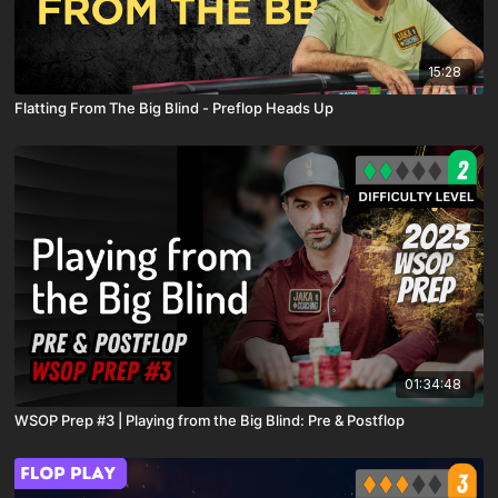
15:28
Flatting From The Big Blind - Preflop Heads Up
01:34:48
WSOP Prep #3 | Playing from the Big Blind: Pre & Postflop