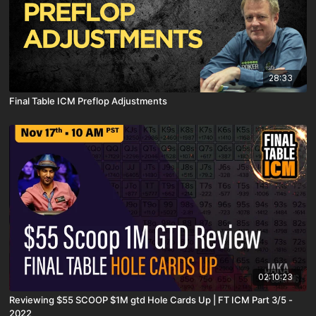
28:33
Final Table ICM Preflop Adjustments
02:10:23
Reviewing $55 SCOOP $1M gtd Hole Cards Up | FT ICM Part 3/5 -
2022