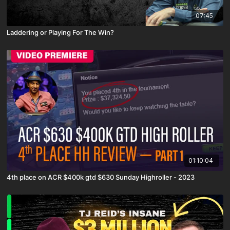
07:45
Laddering or Playing For The Win?
01:10:04
4th place on ACR $400k gtd $630 Sunday Highroller - 2023