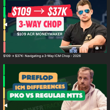
4
$109 → $37K: Navigating a 3-Way ICM Chop - 2026