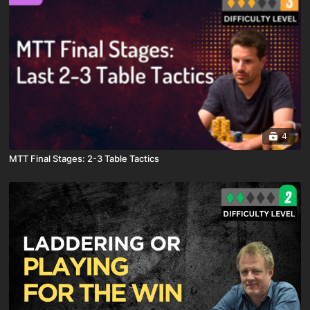
4
MTT Final Stages: 2-3 Table Tactics