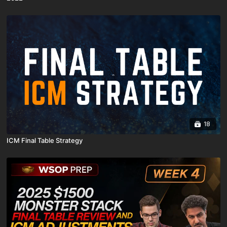
18
ICM Final Table Strategy