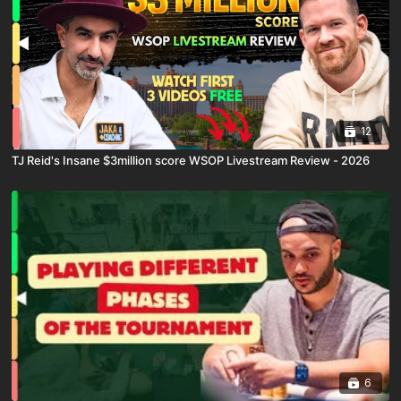
12
TJ Reid's Insane $3million score WSOP Livestream Review - 2026
6