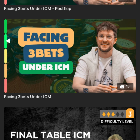
Facing 3bets Under ICM - Postflop
15
Facing 3bets Under ICM