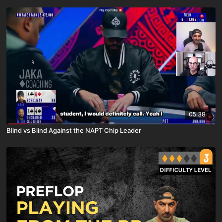
05:38
Blind vs Blind Against the NAPT Chip Leader