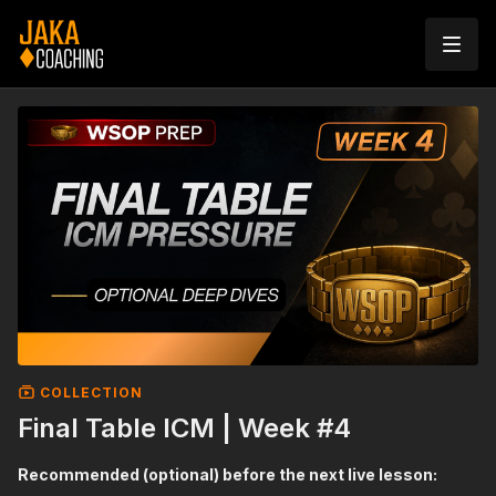
COLLECTION
Final Table ICM | Week #4
Recommended (optional) before the next live lesson: