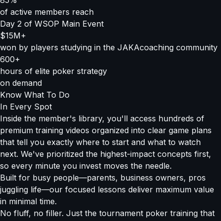
85%
of active members reach
Day 2 of WSOP Main Event
$15M+
won by players studying in the JAKAcoaching community
600+
hours of elite poker strategy
on demand
Know What To Do
In Every Spot
Inside the member's library, you'll access hundreds of
premium training videos organized into clear game plans
that tell you exactly where to start and what to watch
next. We've prioritized the highest-impact concepts first,
so every minute you invest moves the needle.
Built for busy people—parents, business owners, pros
juggling life—our focused lessons deliver maximum value
in minimal time.
No fluff, no filler. Just the tournament poker training that