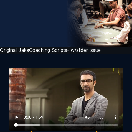
Original JakaCoaching Scripts- w/slider issue