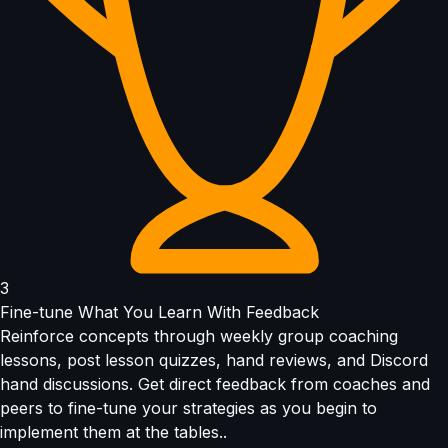
3
Fine-tune What You Learn With Feedback
Reinforce concepts through weekly group coaching
lessons, post lesson quizzes, hand reviews, and Discord
hand discussions. Get direct feedback from coaches and
peers to fine-tune your strategies as you begin to
implement them at the tables..