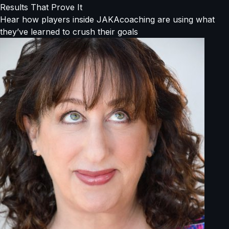
Results That Prove It
Hear how players inside JAKAcoaching are using what
they’ve learned to crush their goals