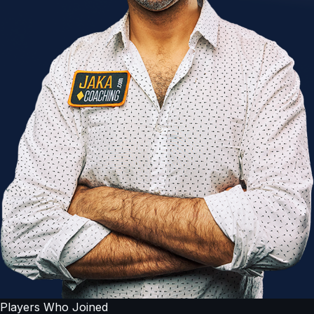
Players Who Joined