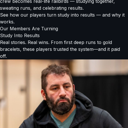
crew becomes real-life railbirds — studying together,
sweating runs, and celebrating results.
See how our players turn study into results — and why it
works.
Our Members Are Turning
Study Into Results
Real stories. Real wins. From first deep runs to gold
bracelets, these players trusted the system—and it paid
off.