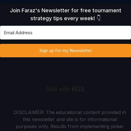
Join Faraz's Newsletter for free tournament
strategy tips every week! 👇
Sign up for my Newsletter
Built with Kit
DISCLAIMER: The educational content provided in
this newsletter and site is for informational
purposes only. Results from implementing poker