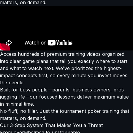
matters, on demand.
Access hundreds of premium training videos organized
into clear game plans that tell you exactly where to start
and what to watch next. We've prioritized the highest-
impact concepts first, so every minute you invest moves
the needle.
Built for busy people—parents, business owners, pros
juggling life—our focused lessons deliver maximum value
in minimal time.
No fluff, no filler. Just the tournament poker training that
matters, on demand.
Our
3-Step System
That Makes You a Threat
From overwhelmed to
unstoppable