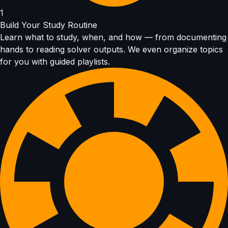
1
Build Your Study Routine
Learn what to study, when, and how — from documenting
hands to reading solver outputs. We even organize topics
for you with guided playlists.