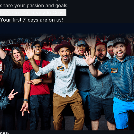
share your passion and goals.
Let's Go- I'm Ready to Crush
Your first 7-days are on us!