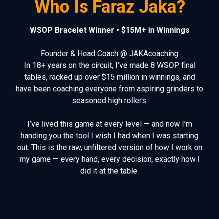
Who Is Faraz Jaka?
WSOP Bracelet Winner • $15M+ in Winnings
Founder & Head Coach @ JAKAcoaching
In 18+ years on the circuit, I’ve made 8 WSOP final
tables, racked up over $15 million in winnings, and
have been coaching everyone from aspiring grinders to
seasoned high rollers.
I’ve lived this game at every level — and now I’m
handing you the tool I wish I had when I was starting
out. This is the raw, unfiltered version of how I work on
my game
— every hand, every decision, exactly how I
did it at the table.