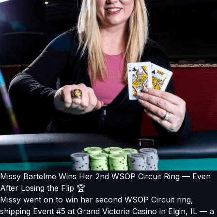
Missy Bartelme Wins Her 2nd WSOP Circuit Ring — Even
After Losing the Flip 🏆
Missy went on to win her second WSOP Circuit ring,
shipping Event #5 at Grand Victoria Casino in Elgin, IL — a