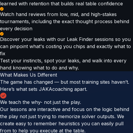
learned with retention that builds real table confidence
Watch hand reviews from low, mid, and high-stakes
tournaments, including the exact thought process behind
every decision
Discover your leaks with our Leak Finder sessions so you
can pinpoint what's costing you chips and exactly what to
fix
Test your instincts, spot your leaks, and walk into every
hand knowing what to do and why.
What Makes Us Different
The game has changed — but most training sites haven’t.
Here’s what sets JAKAcoaching apart.
We teach the why- not just the play.
Our lessons are interactive and focus on the logic behind
the play not just trying to memorize solver outputs. We
create easy to remember heuristics you can easily pull
from to help you execute at the table.