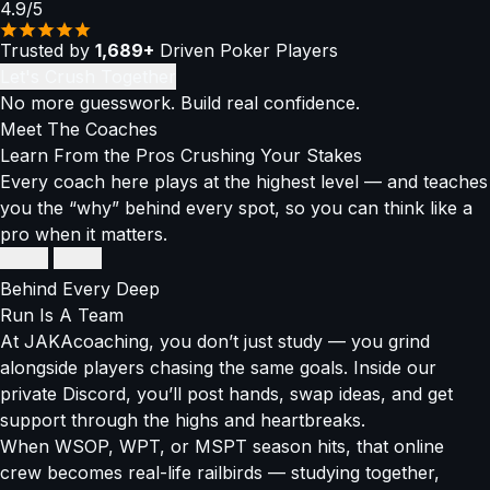
4.9/5
Trusted by
1,689+
Driven Poker Players
Let's Crush Together
No more guesswork. Build real confidence.
Meet The
Coaches
Learn From the Pros Crushing Your Stakes
Every coach here plays at the highest level — and teaches
you the “why” behind every spot, so you can think like a
pro when it matters.
Thomas Boivin
Thomas Boivin
Super High Roller Connoisseur
Super High Roller Connoisseur
Behind Every Deep
$12M+
Run
Is A Team
in winnings
At JAKAcoaching, you don’t just study — you grind
alongside players chasing the same goals. Inside our
EPT High Roller Champ
private Discord, you’ll post hands, swap ideas, and get
Balances GTO precision with exploitative adjustments
support through the highs and heartbreaks.
When WSOP, WPT, or MSPT season hits, that online
Breaks down high-stakes thinking into strategies anyone
crew becomes real-life railbirds — studying together,
can use