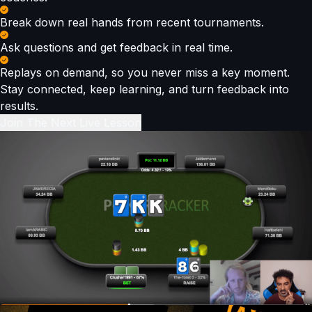
Break down real hands from recent tournaments.
Ask questions and get feedback in real time.
Replays on demand, so you never miss a key moment.
Stay connected, keep learning, and turn feedback into
results.
Join The Next Live Lesson