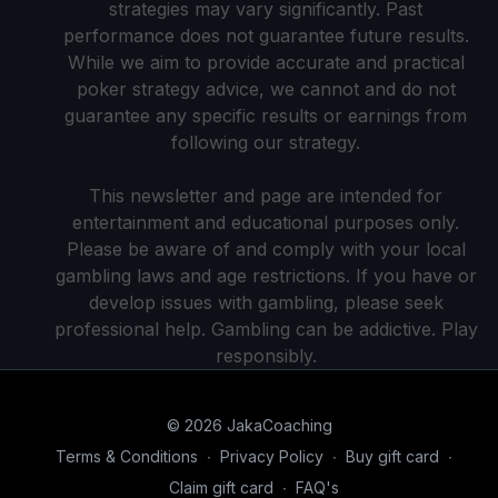
strategies may vary significantly. Past
performance does not guarantee future results.
While we aim to provide accurate and practical
poker strategy advice, we cannot and do not
guarantee any specific results or earnings from
following our strategy.
This newsletter and page are intended for
entertainment and educational purposes only.
Please be aware of and comply with your local
gambling laws and age restrictions. If you have or
develop issues with gambling, please seek
professional help. Gambling can be addictive. Play
responsibly.
© 2026 JakaCoaching
Terms & Conditions
∙
Privacy Policy
∙
Buy gift card
∙
Claim gift card
∙
FAQ's