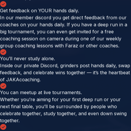
Get feedback on YOUR hands daily.
In our member discord you get direct feedback from our
coaches on your hands daily. If you have a deep run in a
big tournament, you can even get invited for a free
coaching session on camera during one of our weekly
group coaching lessons with Faraz or other coaches.
You’ll never study alone.
Inside our private Discord, grinders post hands daily, swap
feedback, and celebrate wins together — it’s the heartbeat
of JAKAcoaching.
You can meetup at live tournaments.
Whether you’re aiming for your first deep run or your
next final table, you’ll be surrounded by people who
celebrate together, study together, and even down swing
together.