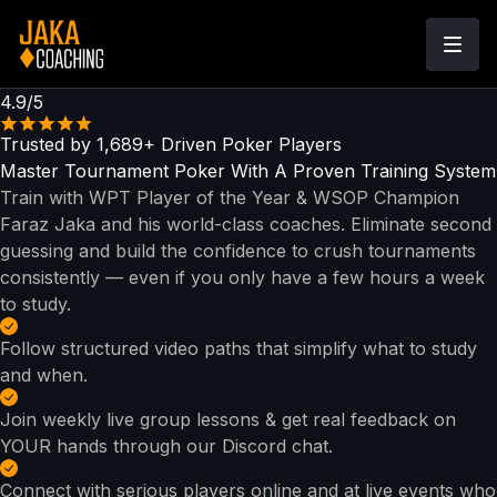
4.9/5
Trusted by
1,689+
Driven Poker Players
Master Tournament Poker With
A Proven Training System
Train with WPT Player of the Year & WSOP Champion
Faraz Jaka and his world-class coaches. Eliminate second
guessing and build the confidence to crush tournaments
consistently — even if you only have a few hours a week
to study.
Follow structured video paths that simplify what to study
and when.
Join weekly live group lessons & get real feedback on
YOUR hands through our Discord chat.
Connect with serious players online and at live events who