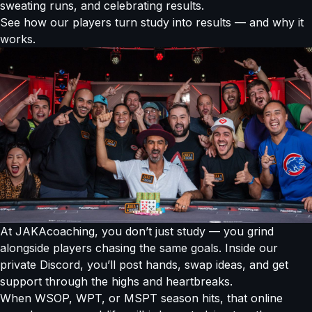
sweating runs, and celebrating results.
See how our players turn study into results — and why it
works.
At JAKAcoaching, you don’t just study — you grind
alongside players chasing the same goals. Inside our
private Discord, you’ll post hands, swap ideas, and get
support through the highs and heartbreaks.
When WSOP, WPT, or MSPT season hits, that online