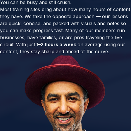
You can be busy and still crush.
Most training sites brag about how many hours of content
they have. We take the opposite approach — our lessons
are quick, concise, and packed with visuals and notes so
you can make progress fast. Many of our members run
businesses, have families, or are pros traveling the live
circuit. With just
1–2 hours a week
on average using our
content, they stay sharp and ahead of the curve.