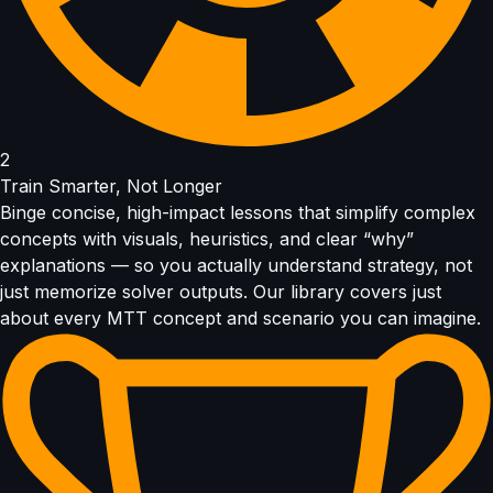
2
Train Smarter, Not Longer
Binge concise, high-impact lessons that simplify complex
concepts with visuals, heuristics, and clear “why”
explanations — so you actually understand strategy, not
just memorize solver outputs. Our library covers just
about every MTT concept and scenario you can imagine.