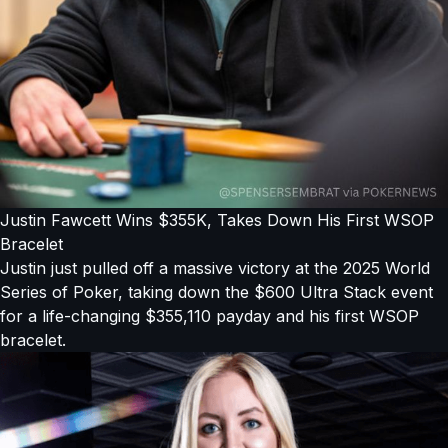
Justin Fawcett Wins $355K, Takes Down His First WSOP
Bracelet
Justin just pulled off a massive victory at the 2025 World
Series of Poker, taking down the $600 Ultra Stack event
for a life-changing $355,110 payday and his first WSOP
bracelet.