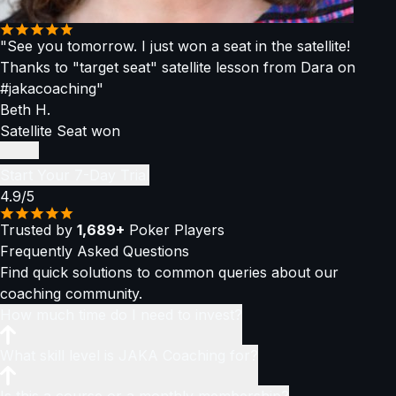
"See you tomorrow. I just won a seat in the satellite!
Thanks to "target seat" satellite lesson from Dara on
#jakacoaching"
Beth H.
Satellite Seat won
Start Your 7-Day Trial
4.9/5
Trusted by
1,689+
Poker Players
Frequently Asked
Questions
Find quick solutions to common queries about our
coaching community.
How much time do I need to invest?
You only need
What skill level is JAKA Coaching for?
1–2 hours per week
to stay ahead of the
curve and become a consistently winning player. You can