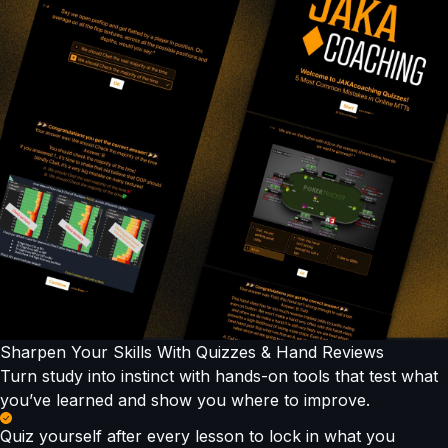
Sharpen Your Skills With Quizzes & Hand Reviews
Turn study into instinct with hands-on tools that test what
you’ve learned and show you where to improve.
Quiz yourself after every lesson to lock in what you