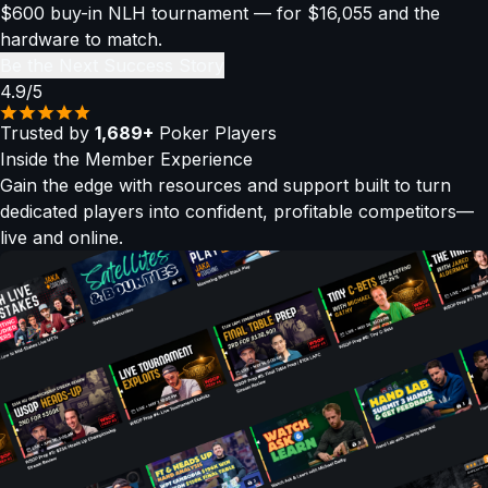
$600 buy-in NLH tournament — for $16,055 and the
hardware to match.
Be the Next Success Story
4.9/5
Trusted by
1,689+
Poker Players
Inside the
Member Experience
Gain the edge with resources and support built to turn
dedicated players into confident, profitable competitors—
live and online.