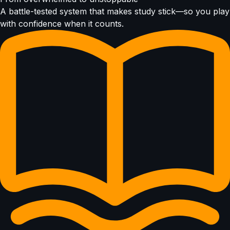
A battle-tested system that makes study stick—so you play
with confidence when it counts.