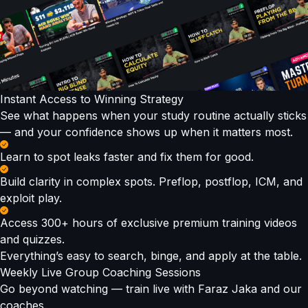
Instant Access to Winning Strategy
See what happens when your study routine actually sticks
— and your confidence shows up when it matters most.
Learn to spot leaks faster and fix them for good.
Build clarity in complex spots. Preflop, postflop, ICM, and
exploit play.
Access 300+ hours of exclusive premium training videos
and quizzes.
Everything’s easy to search, binge, and apply at the table.
Weekly Live Group Coaching Sessions
Go beyond watching — train live with Faraz Jaka and our
coaches.