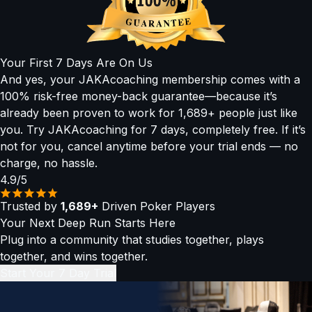
▶
Concept Lessons:
Bite-sized, easy-to-absorb videos
strategies used by today’s top high rollers. Our Pros in the
explaining the why behind every play, with simplified
Hot Seat and Level 4 advanced lessons were built for you.
heuristics and visuals.
▶
Mental Game & Audio Lessons:
Train your mindset,
Your First 7 Days Are On Us
routines, and confidence — even on the go.
And yes, your JAKAcoaching membership comes with a
(All sessions are recorded and added to the library so you
100% risk-free money-back guarantee—because it’s
can revisit them anytime.)
already been proven to work for 1,689+ people just like
you. Try JAKAcoaching for 7 days, completely free. If it’s
not for you, cancel anytime before your trial ends — no
charge, no hassle.
4.9/5
Trusted by
1,689+
Driven Poker Players
Your Next Deep Run Starts Here
Plug into a community that studies together, plays
together, and wins together.
Start Your 7 Day Trial