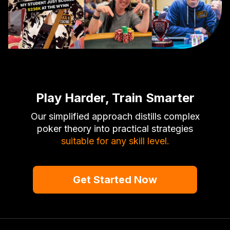
Play Harder, Train Smarter
Our simplified approach distills complex
poker theory into practical strategies
suitable for any skill level.
Get Started Now