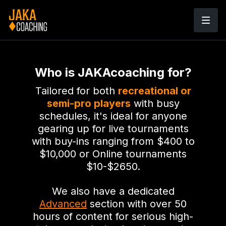
Who is JAKAcoaching for?
Tailored for both
recreational or
semi-pro players
with busy
schedules, it's ideal for anyone
gearing up for live tournaments
with buy-ins ranging from $400 to
$10,000 or Online tournaments
$10-$2650.
We also have a dedicated
Advanced
section with over 50
hours of content for serious high-