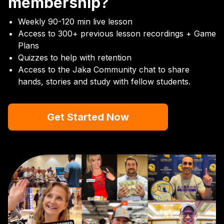
membership?
Weekly 90-120 min live lesson
Access to 300+ previous lesson recordings + Game
Plans
Quizzes to help with retention
Access to the Jaka Community chat to share
hands, stories and study with fellow students.
Get Started Now