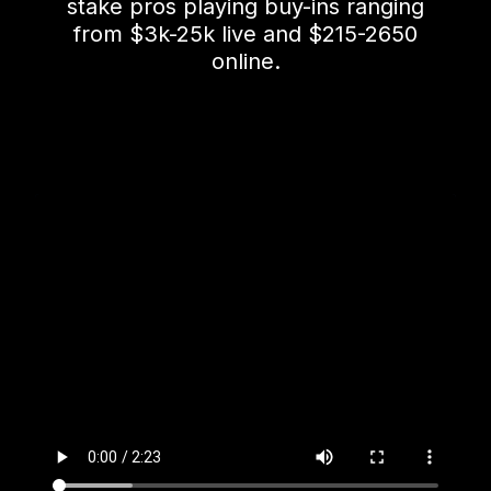
stake pros playing buy-ins ranging
from $3k-25k live and $215-2650
online.