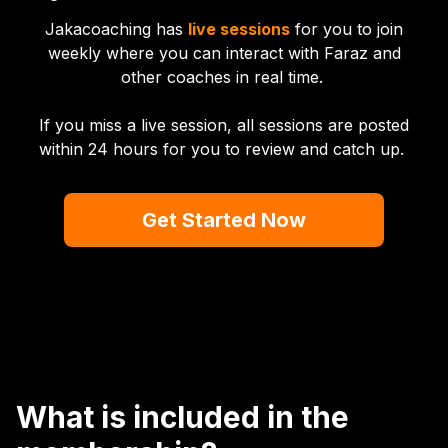
Jakacoaching has
live sessions
for you to join
weekly where you can interact with Faraz and
other coaches in real time.
If you miss a live session, all sessions are posted
within 24 hours for you to review and catch up.
Get Started Now
What is included in the