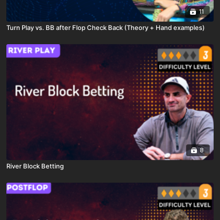
11
Turn Play vs. BB after Flop Check Back (Theory + Hand examples)
8
River Block Betting