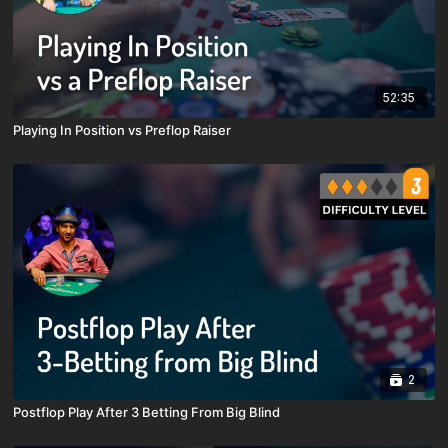
52:35
Playing In Position vs Preflop Raiser
2
Postflop Play After 3 Betting From Big Blind