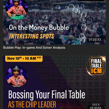
01:20:33
Bubble Play: In-game And Solver Analysis
02:10:51