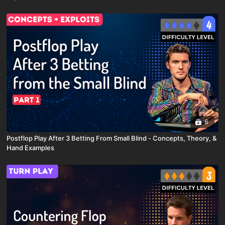
6
Postflop Play After 3 Betting From Small Blind - Concepts, Theory, &
Hand Examples