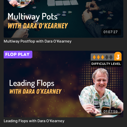
01:07:27
Multiway Postflop with Dara O’Kearney
01:07:59
Leading Flops with Dara O'Kearney