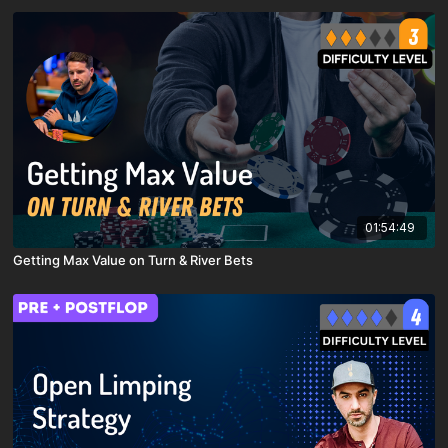
01:54:49
Getting Max Value on Turn & River Bets