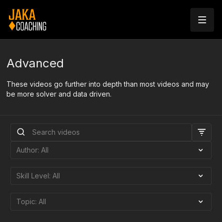
Advanced
These videos go further into depth than most videos and may
be more solver and data driven.