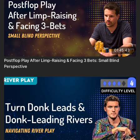
01:45:43
Postflop Play After Limp-Raising & Facing 3 Bets: Small Blind
Perspective