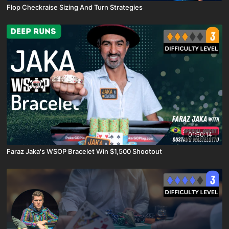
Flop Checkraise Sizing And Turn Strategies
01:50:14
Faraz Jaka's WSOP Bracelet Win $1,500 Shootout