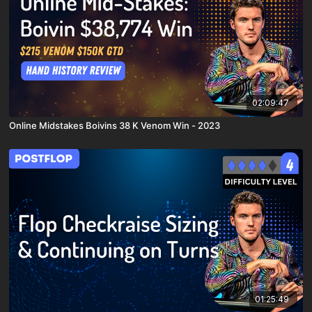
02:09:47
Online Midstakes Boivins 38 K Venom Win - 2023
01:25:49