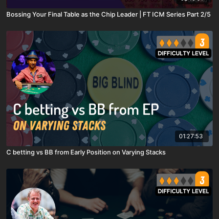
Bossing Your Final Table as the Chip Leader | FT ICM Series Part 2/5
01:27:53
C betting vs BB from Early Position on Varying Stacks