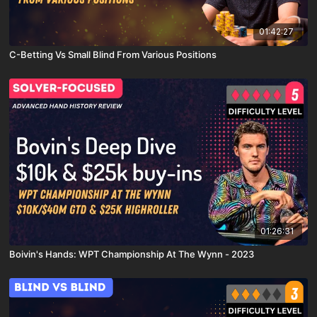
01:42:27
C-Betting Vs Small Blind From Various Positions
01:26:31
Boivin's Hands: WPT Championship At The Wynn - 2023