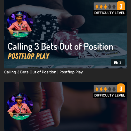
2
Calling 3 Bets Out of Position | Postflop Play