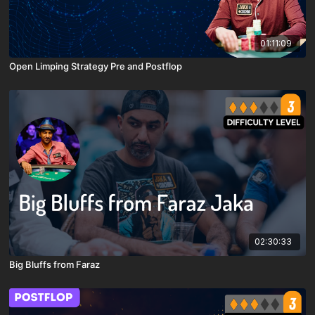
01:11:09
Open Limping Strategy Pre and Postflop
02:30:33
Big Bluffs from Faraz