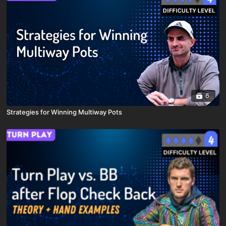
6
Strategies for Winning Multiway Pots