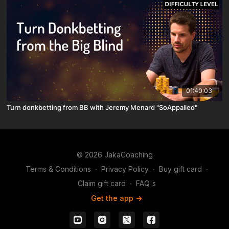
01:40:03
Turn donkbetting from BB with Jeremy Menard "SoAppalled"
© 2026 JakaCoaching
Terms & Conditions
∙
Privacy Policy
∙
Buy gift card
∙
Claim gift card
∙
FAQ's
Get the app ->