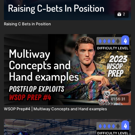
2
Raising C Bets in Position
01:56:31
WSOP Prep#4 | Multiway Concepts and Hand examples