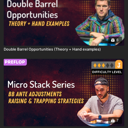
6
Double Barrel Opportunities (Theory + Hand examples)
7