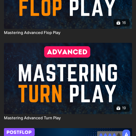
16
Mastering Advanced Flop Play
19
Mastering Advanced Turn Play