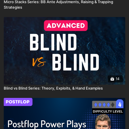
Micro Stacks Series: BB Ante Adjustments, Raising & Trapping
Strategies
14
Blind vs Blind Series: Theory, Exploits, & Hand Examples