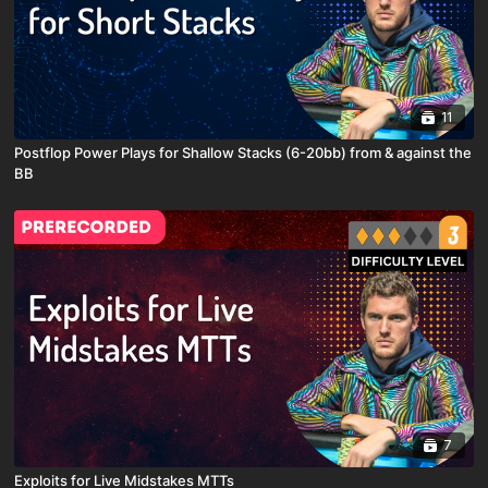
11
Postflop Power Plays for Shallow Stacks (6-20bb) from & against the
BB
7
Exploits for Live Midstakes MTTs