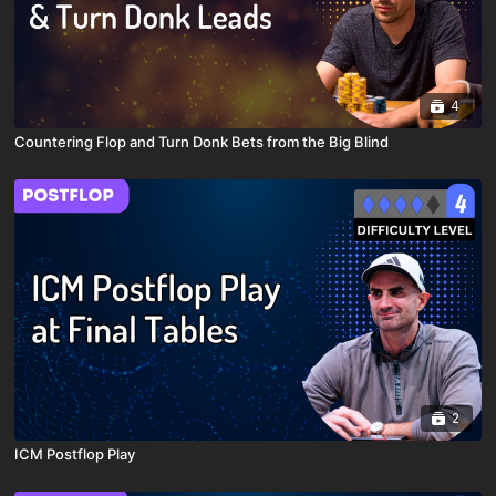
4
Countering Flop and Turn Donk Bets from the Big Blind
2
ICM Postflop Play