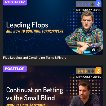
2
Flop Leading and Continuing Turns & Rivers