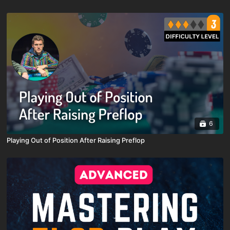
6
Playing Out of Position After Raising Preflop