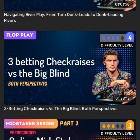
01:01:56
Navigating River Play: From Turn Donk-Leads to Donk-Leading
Rivers
01:28:12
3-Betting Checkraises Vs The Big Blind: Both Perspectives