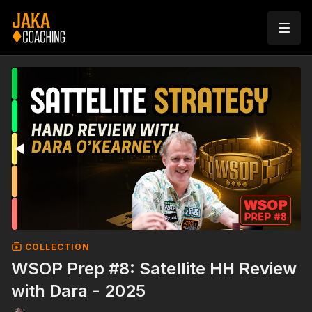
COLLECTION
WSOP Prep #8: Satellite HH Review
with Dara - 2025