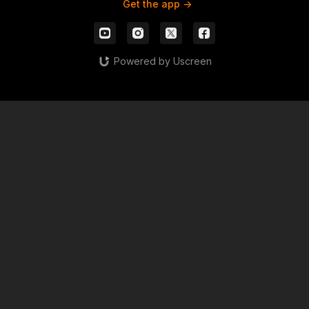
Get the app ->
Powered by Uscreen