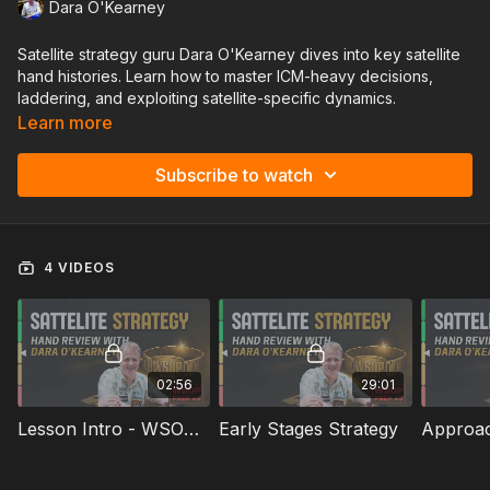
Dara O'Kearney
Satellite strategy guru Dara O'Kearney dives into key satellite
hand histories. Learn how to master ICM-heavy decisions,
laddering, and exploiting satellite-specific dynamics.
Learn more
Subscribe to watch
4 VIDEOS
02:56
29:01
Lesson Intro - WSOP Prep #8
Early Stages Strategy