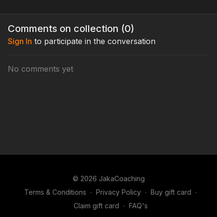
Comments on collection (
0
)
Sign In
to participate in the conversation
No comments yet
© 2026 JakaCoaching
Terms & Conditions
∙
Privacy Policy
∙
Buy gift card
∙
Claim gift card
∙
FAQ's