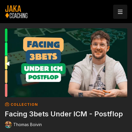
COLLECTION
Facing 3bets Under ICM - Postflop
Thomas Boivin