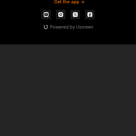
Get the app ->
Powered by Uscreen