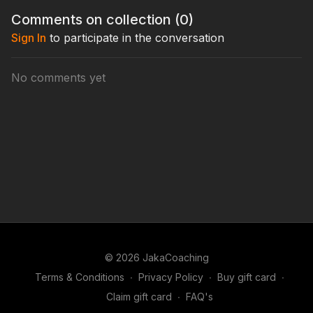
Comments on collection (
0
)
Sign In
to participate in the conversation
No comments yet
© 2026 JakaCoaching
Terms & Conditions
∙
Privacy Policy
∙
Buy gift card
∙
Claim gift card
∙
FAQ's