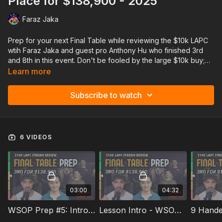
Place for $138,900 - 2025
Faraz Jaka
Prep for your next Final Table while reviewing the $10k LAPC
wtih Faraz Jaka and guest pro Anthony Hu who finished 3rd
and 8th in this event. Don't be fooled by the large $10k buy;
this event had plenty of recreational players and non-GTO
Learn more
lines, so it will be extremely relevant for anyone playing
$1100-$3500 main events or the WSOP Main Event, as the
Subscribe to watch
player profiles will be extremely similar!
On top of reviewing each hand, Faraz and Anthony will discuss
6 VIDEOS
key ICM concepts and final table adjustments
03:00
04:32
WSOP Prep #5: Intro To Anthony Hu
Lesson Intro - WSOP Prep #5
9 Hande