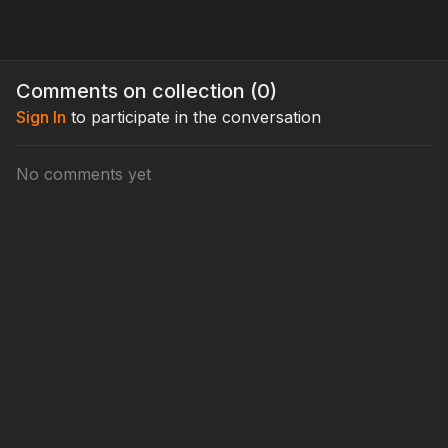
Comments on collection (
0
)
Sign In
to participate in the conversation
No comments yet