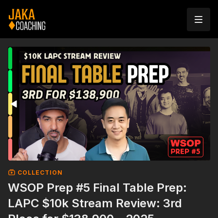
COLLECTION
WSOP Prep #5 Final Table Prep:
LAPC $10k Stream Review: 3rd