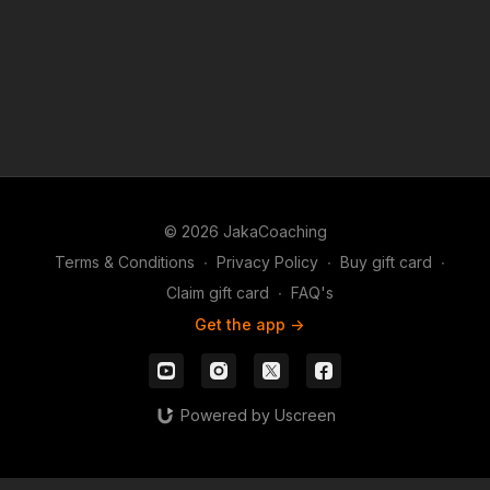
© 2026 JakaCoaching
Terms & Conditions
∙
Privacy Policy
∙
Buy gift card
∙
Claim gift card
∙
FAQ's
Get the app ->
Powered by Uscreen