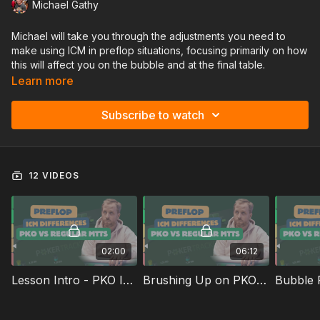
Michael Gathy
Michael will take you through the adjustments you need to
make using ICM in preflop situations, focusing primarily on how
this will affect you on the bubble and at the final table.
Learn more
Subscribe to watch
12 VIDEOS
02:00
06:12
Lesson Intro - PKO ICM Differences
Brushing Up on PKO and ICM Concepts