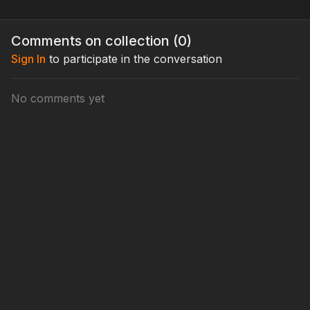
Comments on collection (
0
)
Sign In
to participate in the conversation
No comments yet