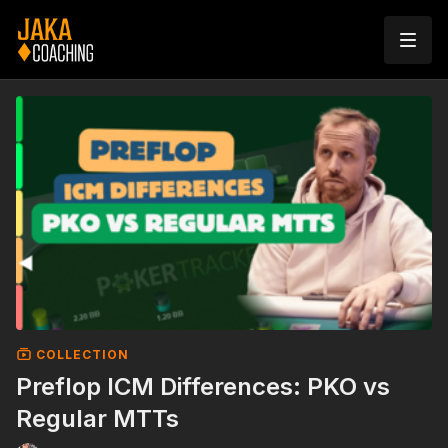
COLLECTION
Preflop ICM Differences: PKO vs
Regular MTTs