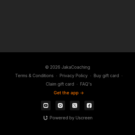
© 2026 JakaCoaching
Terms & Conditions
∙
Privacy Policy
∙
Buy gift card
∙
Claim gift card
∙
FAQ's
Get the app ->
Powered by Uscreen