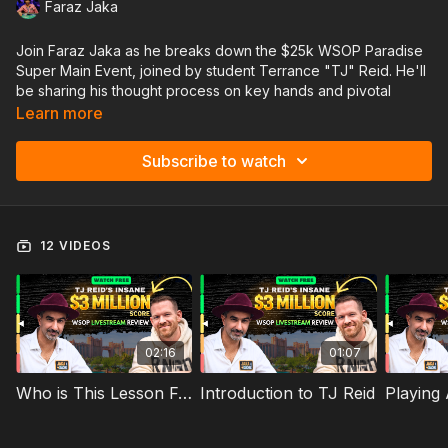
Faraz Jaka
Join Faraz Jaka as he breaks down the $25k WSOP Paradise
Super Main Event, joined by student Terrance "TJ" Reid. He'll
be sharing his thought process on key hands and pivotal
moments that led to his 4th place and $3M score in this high-
Learn more
stakes event!
Subscribe to watch
✅ Get a taste of the high-level strategy we offer inside
JAKAcoaching
🔥 Key hands & ICM decisions under final table pressure
♠️ How he adjusted vs. elite competition
12 VIDEOS
🚀 The lessons he took away from this deep run
Links Mentioned in the Lesson:
Bankroll Guide
How to document hands
GTO Wizard Tutorial
02:16
01:07
GTO Wizard Discount
Faraz's VLOG: Part 1
Who is This Lesson For: TJ Reid's Insane $3 Million score
Introduction to TJ Reid
TJ's Bahama's VLOG