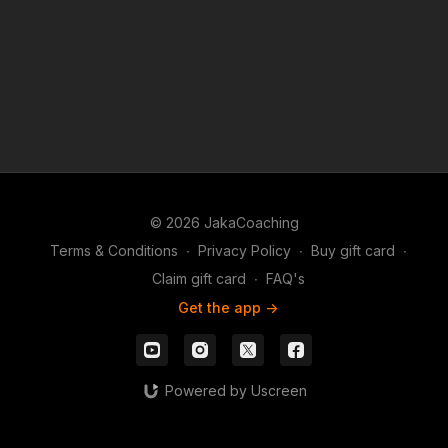
© 2026 JakaCoaching
Terms & Conditions
∙
Privacy Policy
∙
Buy gift card
∙
Claim gift card
∙
FAQ's
Get the app ->
Powered by Uscreen