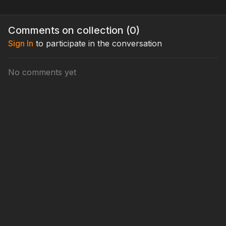
Comments on collection (
0
)
Sign In
to participate in the conversation
No comments yet