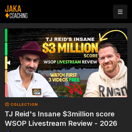
COLLECTION
TJ Reid's Insane $3million score
WSOP Livestream Review - 2026