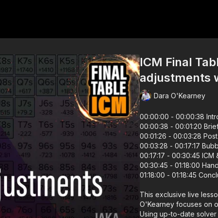
ICM Final Tabl
adjustments 
Dara O'Kearney
00:00:00 - 00:00:38 Int
00:00:38 - 00:01:20 Brie
00:01:26 - 00:03:28 Post
00:03:28 - 00:17:17 Bubb
00:17:17 - 
00:30:45 - 01:18:00 Han
01:18:00 - 01:18:45 Conc
This exclusive live less
O'Kearney focuses on on
Using up-to-date solver t