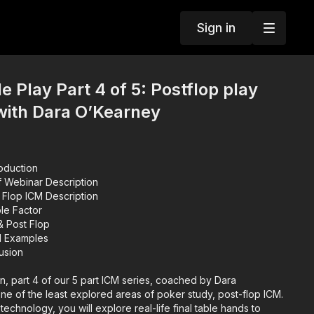
Sign in
e Play Part 4 of 5: Postflop play
with Dara O’Kearney
roduction
f Webinar Description
 Flop ICM Description
le Factor
00:30:45 ICM & Post Flop
d Examples
lusion
on, part 4 of our 5 part ICM series, coached by Dara
e of the least explored areas of poker study, post-flop ICM.
echnology, you will explore real-life final table hands to