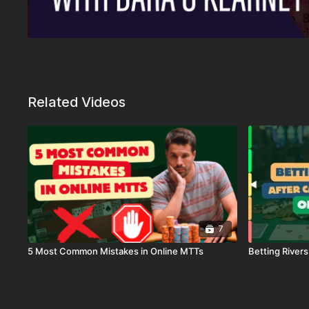
Related Videos
7
5 Most Common Mistakes in Online MTTs
Betting River