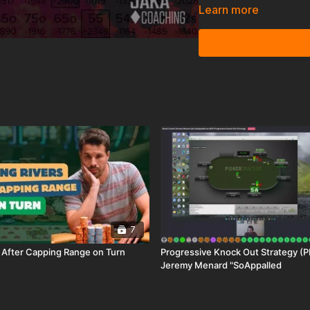
identify the biggest st
Learn more
is significant: changes t
should play against each
7
s After Capping Range on Turn
Progressive Knock Out Strategy (PKO)
Jeremy Menard "SoAppalled