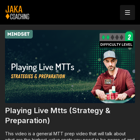
Playing Live Mtts (Strategy &
Preparation)
This video is a general MTT prep video that will talk about
what are the highest-value spots you need to be aware of and