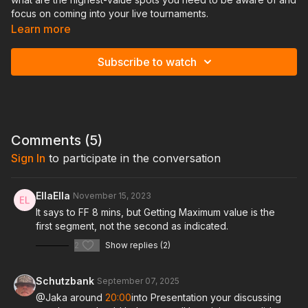
focus on coming into your live tournaments.
Learn more
Topics Covered:
Subscribe to watch
Get Max Value, Overfold under bluffed spots, Manipulate Pot
Size, ICM When to use theory, when to exploit Going for the
win, Study/sleep / Nutrition , Mental game , Bankroll
Management
Comments (
5
)
Sign In
to participate in the conversation
EllaElla
November 15, 2023
It says to FF 8 mins, but Getting Maximum value is the
first segment, not the second as indicated.
2
Show replies (2)
Schutzbank
September 07, 2025
@Jaka around
20:00
into Presentation your discussing