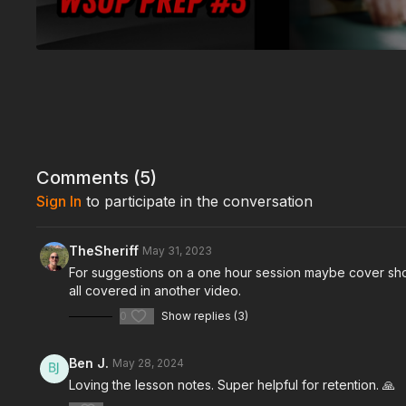
Comments (
5
)
Sign In
to participate in the conversation
TheSheriff
May 31, 2023
For suggestions on a one hour session maybe cover short
all covered in another video.
0
Show replies (3)
Ben J.
May 28, 2024
Loving the lesson notes. Super helpful for retention. 🙏