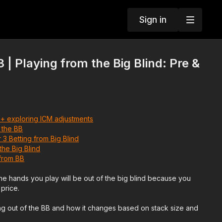
Sign in
| Playing from the Big Blind: Pre &
 + exploring ICM adjustments
 the BB
 3 Betting from Big Blind
the Big Blind
from BB
 the hands you play will be out of the big blind because you
price.
ing out of the BB and how it changes based on stack size and