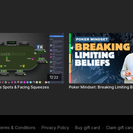
12:22
e Spots & Facing Squeezes
Poker Mindset: Breaking Limiting B
erms & Conditions
∙
Privacy Policy
∙
Buy gift card
∙
Claim gift car