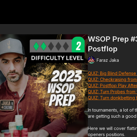
WSOP Prep #3 
Postflop
Faraz Jaka
QUIZ: Big Blind Defense
QUIZ: Checkraising from
QUIZ: Postflop Play After
QUIZ: Turn Probes from 
QUIZ:
Turn donkbetting 
In tournaments, a lot of
are getting such a good 
Here we will cover flatt
openers positions.