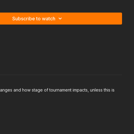
 to play the flop, things like check-raising then continuing
to proceed when it goes check check
Subscribe to watch
ranges and how stage of tournament impacts, unless this is