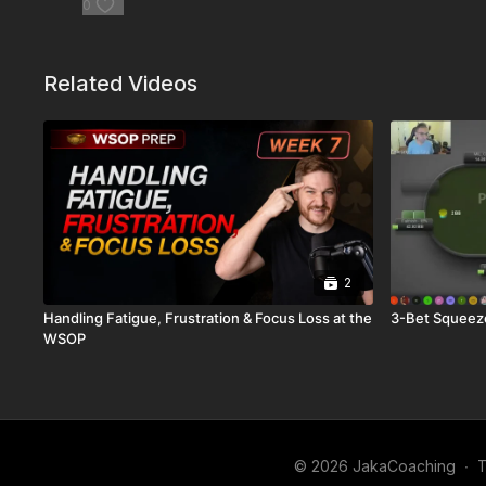
0
Related Videos
2
Handling Fatigue, Frustration & Focus Loss at the
3-Bet Squeez
WSOP
© 2026 JakaCoaching
∙
T