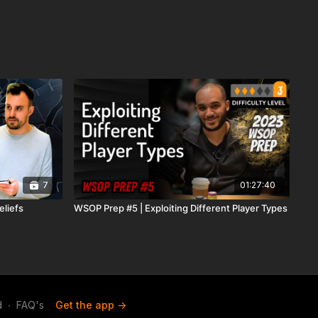
7
01:27:40
eliefs
WSOP Prep #5 | Exploiting Different Player Types
d
∙
FAQ's
Get the app ->