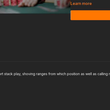
Learn more
We will then get into how
later streets, and how 
 stack play, shoving ranges from which position as well as calling 