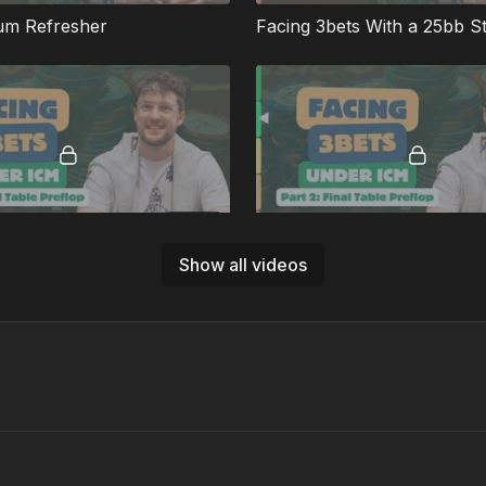
um Refresher
Facing 3bets With a 25bb S
09:08
Show all videos
How To Play When You Cover Everyone
Playing When We're Very 