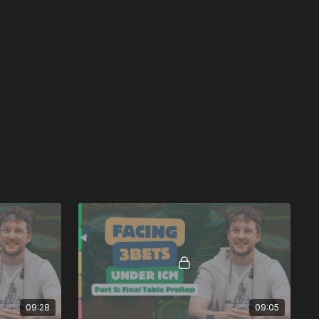
09:28
09:05