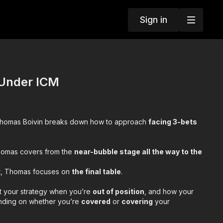
Sign in
 Under ICM
Thomas Boivin breaks down how to approach
facing 3-bets
, Thomas covers from the
near-bubble stage all the way to the
t,
Thomas focuses on
the final table
.
st your strategy when you’re
out of position
, and how your
nding on whether you’re
covered
or
covering
your