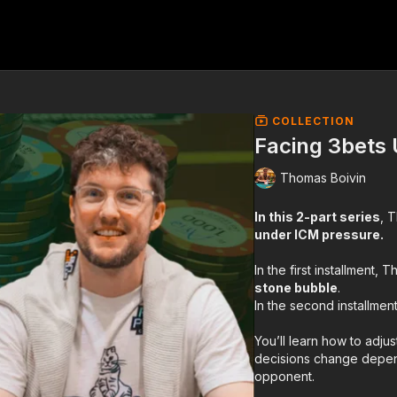
COLLECTION
Facing 3bets
Thomas Boivin
In this 2-part series
, 
under ICM pressure.
In the first installment
stone bubble
.
In the second installmen
You’ll learn how to adju
decisions change depe
opponent.