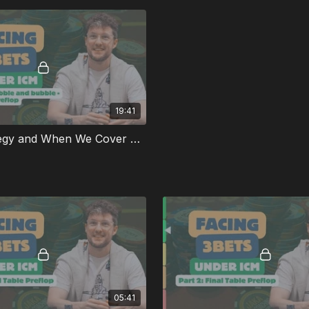
19:41
35bb Strategy and When We Cover OOP
05:41