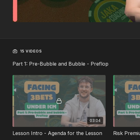
15 VIDEOS
Part 1: Pre-Bubble and Bubble - Preflop
03:04
Lesson Intro - Agenda for the Lesson