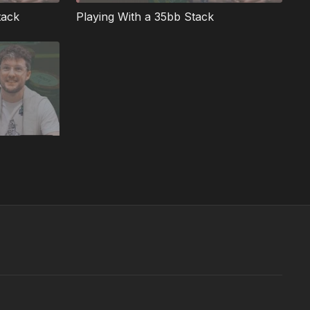
tack
Playing With a 35bb Stack
07:07
Deep