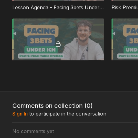
Lesson Agenda - Facing 3bets Under ICM: Part 2
Risk Premi
10:31
Playing With a 40bb Stack
Full Unedited Lessons
Comments on collection (
0
)
Sign In
to participate in the conversation
No comments yet