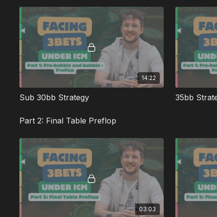
14:22
Sub 30bb Strategy
Part 2: Final Table Preflop
03:03