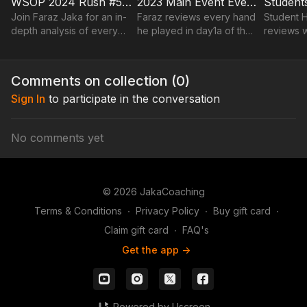
WSOP 2024 Rush #5 Every Hand Played on Day1A Main Event
2023 Main Event Every Hand Played On Day1a By Faraz Jaka
Join Faraz Jaka for an in-
Faraz reviews every hand
Student H
depth analysis of every
he played in day1a of the
reviews 
hand played during Day
2023 WSOP main event
Jeremy M
1A of the highly
over a replayer.
anticipated WSOP 2024
Comments on collection (
0
)
Main Event.
Sign In
to participate in the conversation
No comments yet
© 2026 JakaCoaching
Terms & Conditions
∙
Privacy Policy
∙
Buy gift card
∙
Claim gift card
∙
FAQ's
Get the app ->
Powered by Uscreen