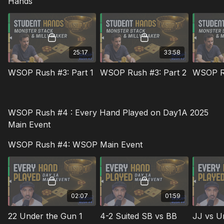
Hands
25:17
33:58
WSOP Rush #3: Part 1
WSOP Rush #3: Part 2
WSOP Ru
WSOP Rush #4 : Every Hand Played on Day1A 2025
Main Event
WSOP Rush #4: WSOP Main Event
02:07
01:59
22 Under the Gun 1
4-2 Suited SB vs BB