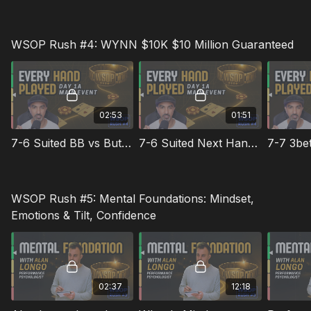
WSOP Rush #4: WYNN $10K $10 Million Guaranteed
02:53
01:51
7-6 Suited BB vs Button
7-6 Suited Next Hand in SB
WSOP Rush #5: Mental Foundations: Mindset,
Emotions & Tilt, Confidence
02:37
12:18