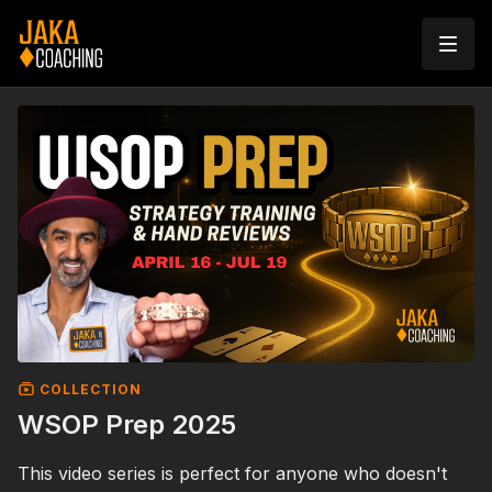
COLLECTION
WSOP Prep 2025
This video series is perfect for anyone who doesn't