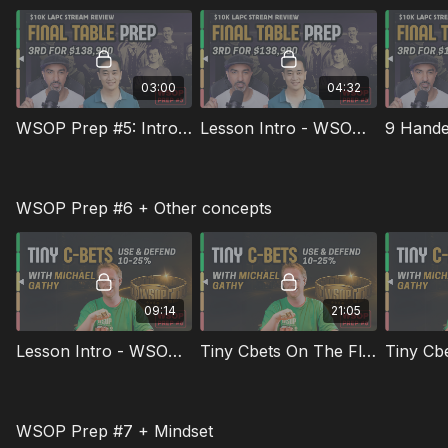
03:00
04:32
WSOP Prep #5: Intro To Anthony Hu
Lesson Intro - WSOP Prep #5
9 Hande
WSOP Prep #6 + Other concepts
09:14
21:05
Lesson Intro - WSOP Prep #6
Tiny Cbets On The Flop
WSOP Prep #7 + Mindset