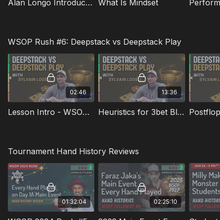
Alan Longo Introduction And Agenda
What Is Mindset
Perform
WSOP Rush #6: Deepstack vs Deepstack Play
02:46
13:36
Lesson Intro - WSOP Rush 6
Heuristics for 3bet Bluffing from the BB Preflop
Postflop
Tournament Hand History Reviews
01:32:04
02:25:10