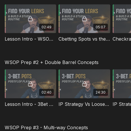
Exploits & Adjustments Playing Live Tournaments
02:49
05:07
Lesson Intro - WSOP Prep #1
Cbetting Spots vs the Big Blind
WSOP Prep #2 + Double Barrel Concepts
02:40
24:30
Lesson Intro - 3Bet Strategies Made Simple
IP Strategy Vs Loose Range
WSOP Prep #3 - Multi-way Concepts