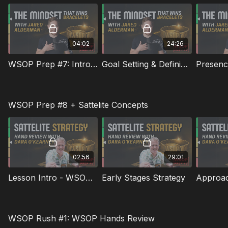
04:02
24:26
WSOP Prep #7: Introduction To Jared Alderman & Lesson
Goal Setting & Defining Success
WSOP Prep #8 + Sattelite Concepts
02:56
29:01
Lesson Intro - WSOP Prep #8
Early Stages Strategy
WSOP Rush #1: WSOP Hands Review