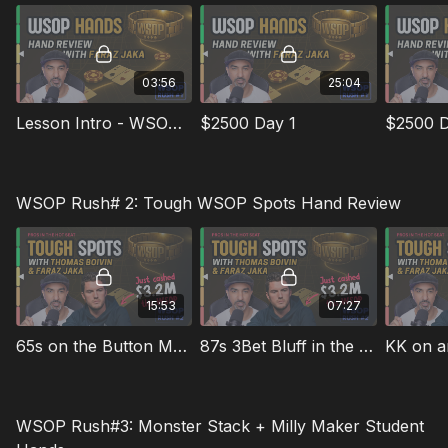
03:56
25:04
Lesson Intro - WSOP Rush #1
$2500 Day 1
$2500 D
WSOP Rush# 2: Tough WSOP Spots Hand Review
15:53
07:27
65s on the Button Multiway in the $3k 6-Max
87s 3Bet Bluff in the $3k 6-Max
WSOP Rush#3: Monster Stack + Milly Maker Student