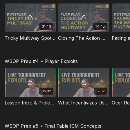
31:43
14:45
Tricky Multiway Spots Postflop
Closing The Action Multiway on the Flop
WSOP Prep #4 + Player Exploits
05:02
12:32
Lesson Intro & Prelesson Quiz - WSOP Prep #4
What Incentivizes Us To Exploit
Over Rea
WSOP Prep #5 + Final Table ICM Concepts