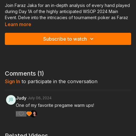
Join Faraz Jaka for an in-depth analysis of every hand played
during Day 1A of the highly anticipated WSOP 2024 Main
Event. Delve into the intricacies of tournament poker as Faraz
shares his insights, strategies, and expert commentary on each
Learn more
pivotal hand.
Subscribe to watch
Gain exclusive access to a comprehensive breakdown of key
decisions, ranging from opening ranges to post-flop
maneuvers, as Faraz navigates through the dynamic
landscape of one of the world's most prestigious poker
tournaments
Comments (
1
)
How to document hand histories video
Sign In
to participate in the conversation
Judy
July 06, 2024
One of my favorite pregame warm ups!
1
Related Videos