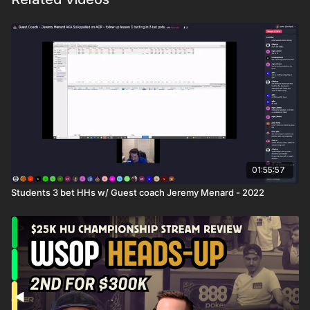
01:55:57
Students 3 bet HHs w/ Guest coach Jeremy Menard - 2022