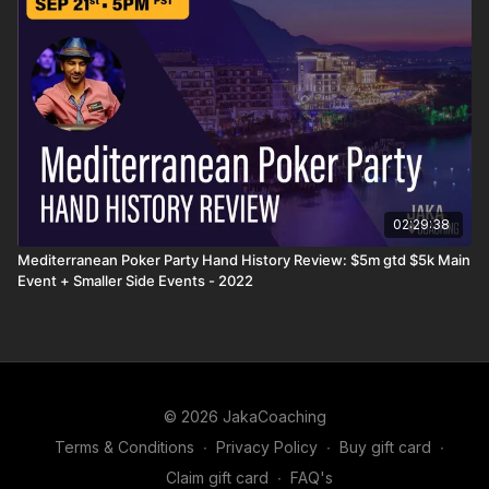
02:29:38
Mediterranean Poker Party Hand History Review: $5m gtd $5k Main
Event + Smaller Side Events - 2022
© 2026 JakaCoaching
Terms & Conditions
∙
Privacy Policy
∙
Buy gift card
∙
Claim gift card
∙
FAQ's