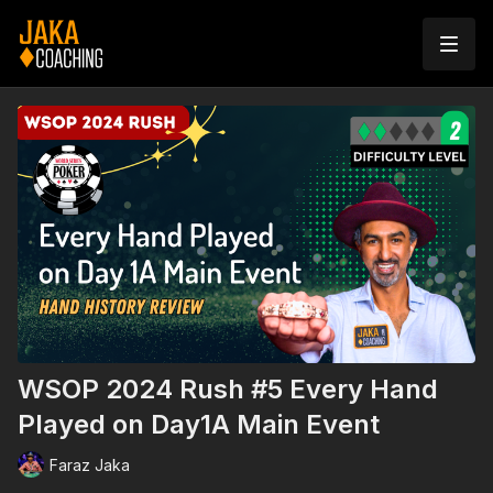
WSOP 2024 Rush #5 Every Hand
Played on Day1A Main Event
Faraz Jaka