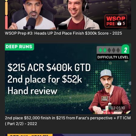
5
WSOP Prep #3: Heads UP 2nd Place Finish $300k Score - 2025
02:01:10
2nd place $52,000 finish in $215 from Faraz's perspective + FT ICM
( Part 2/2) - 2022