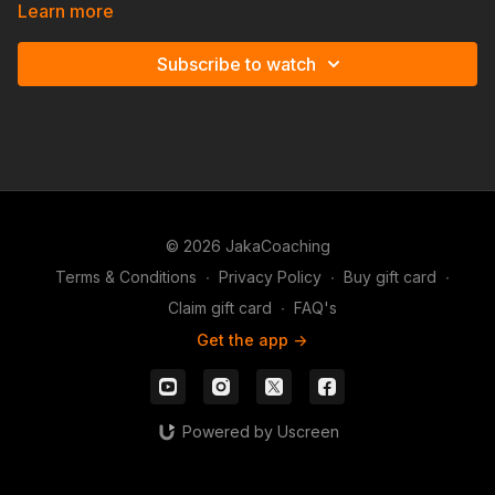
Simplified'.
Learn more
Subscribe to watch
© 2026 JakaCoaching
Terms & Conditions
∙
Privacy Policy
∙
Buy gift card
∙
Claim gift card
∙
FAQ's
Get the app ->
Powered by Uscreen