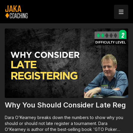
Why You Should Consider Late Reg
Dara O'Kearney breaks down the numbers to show why you
should or should not late register a tournament. Dara
O'Kearney is author of the best-selling book 'GTO Poker