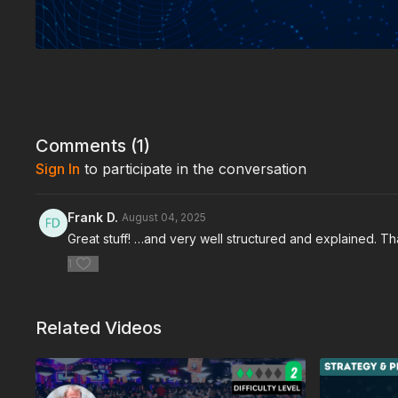
Comments (
1
)
Sign In
to participate in the conversation
Frank D.
August 04, 2025
Great stuff! …and very well structured and explained. Tha
1
Related Videos