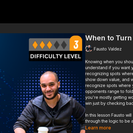
When to Turn 
Fausto Valdez
Knowing when you should
understand if you want 
recognizing spots where
show down value, and war
recognize spots where y
opponents range to fold.
you're mostly getting w
win just by checking bac
In this lesson Fausto wi
through the logic to be 
Learn more