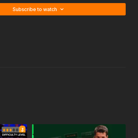
Subscribe to watch