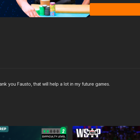
nk you Fausto, that will help a lot in my future games.