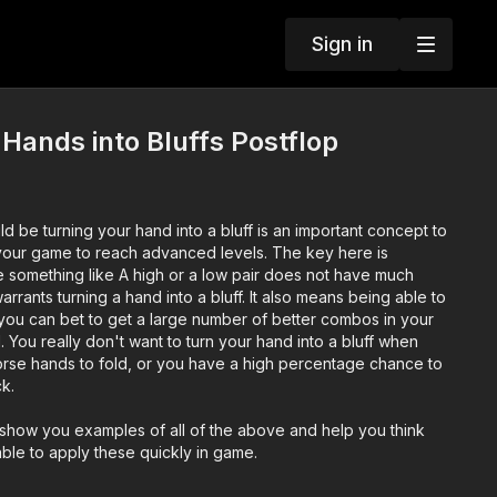
Sign in
Hands into Bluffs Postflop
 be turning your hand into a bluff is an important concept to
your game to reach advanced levels. The key here is
 something like A high or a low pair does not have much
rants turning a hand into a bluff. It also means being able to
ou can bet to get a large number of better combos in your
 You really don't want to turn your hand into a bluff when
orse hands to fold, or you have a high percentage chance to
k.
ll show you examples of all of the above and help you think
able to apply these quickly in game.