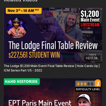
02:17:26
The Lodge $1,200 Main Event Final Table Review | Hole Cards Up |
ICM Series Part 1/5 - 2022