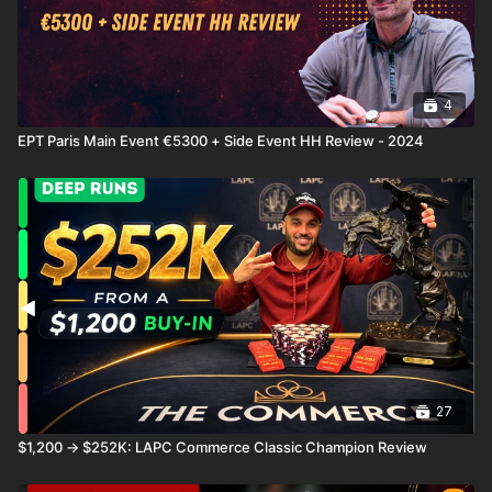
4
EPT Paris Main Event €5300 + Side Event HH Review - 2024
27
$1,200 → $252K: LAPC Commerce Classic Champion Review