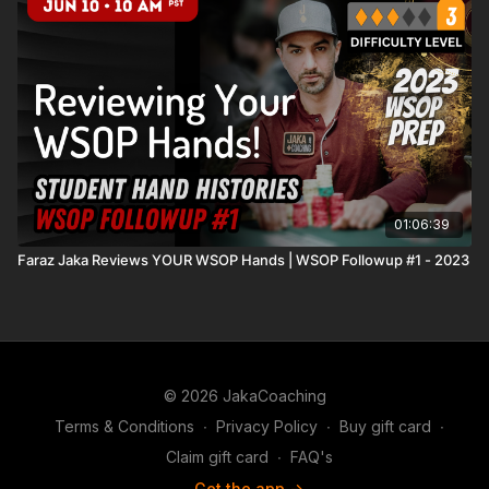
01:06:39
Faraz Jaka Reviews YOUR WSOP Hands | WSOP Followup #1 - 2023
© 2026 JakaCoaching
Terms & Conditions
∙
Privacy Policy
∙
Buy gift card
∙
Claim gift card
∙
FAQ's
Get the app ->