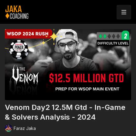
Venom Day2 12.5M Gtd - In-Game
& Solvers Analysis - 2024
Faraz Jaka