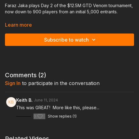
Faraz Jaka plays Day 2 of the $12.5M GTD Venom tournament,
now down to 900 players from an initial 5,000 entrants.
In this video, you'll gain valuable insights into his in-game
Learn more
thought process and benefit from his post-hand analysis. Faraz
even incorporates solver explanations for certain hands to
Subscribe to watch
enhance your learning experience.
This is an excellent resource to prepare for the $10,000 buy-
in WSOP Main Event. With its similar structure and a diverse
player pool filled with satellite winners, you'll be facing a
range of skill levels, just like in the Main Event.
Comments (
2
)
Sign In
to participate in the conversation
Keith B.
June 11, 2024
This was GREAT! More like this, please...
0
Show replies (1)
Related Videos