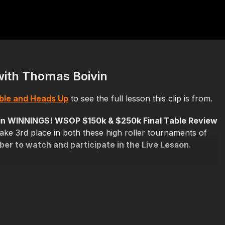
with Thomas Boivin
able and Heads Up
to see the full lesson this clip is from.
in WINNINGS! WSOP $150k & $250k Final Table Review
ake 3rd place in both these high roller tournaments of
r to watch and participate in the Live Lesson.