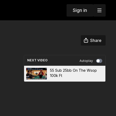
Sign in
Share
NEXT VIDEO
Autoplay
55 Sub 25bb On The Wsop
100k Ft