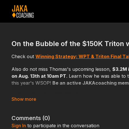
On the Bubble of the $150K Triton 
Check out
Winning Strategy: WPT & Triton Final T
Also do not miss Thomas's upcoming lesson,
$3.2M 
on Aug. 13th at 10am PT
. Learn how he was able to t
this year's WSOP!
Be an active JAKAcoaching membe
👉
Start Your Free Trial Now!
Comments (
0
)
Sign In
to participate in the conversation