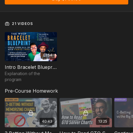
2024.
Faraz coached Greg Goes All in live on camera while engaging
guest students in the chat, to participate in the coaching lesson
21 VIDEOS
as well. The lessons will be a mix of key concept lessons,
hand reviews, and exploits and analysis built around the
WSOP player pool.
The lessons will be suitable for anyone playing $500-$10k
01:54
buy-ins at the WSOP
Intro Bracelet Blueprint
A 1:1 coaching program like this costs $9295, but you'll be able
Explanation of the
to join in on this for just $799
program
Schedule Las Vegas (PST) timezone
Pre-Course Homework
✅ Lesson 1: Let's Find Some Leaks!
✅
Lesson 2: Increase Your Aggression: Checkraising from
the BB + Double Barreling
✅
Lesson 3: Reviewing Your Hands (Send me 3 hands)
✅
Lesson 4: Analyzing Greg Goes All In Hard Rock Run
40:43
13:25
✅
Lesson 5: DeepStack Play on Day 1s
✅
Lesson 6: Late Game Exploits: Money Maker Tour