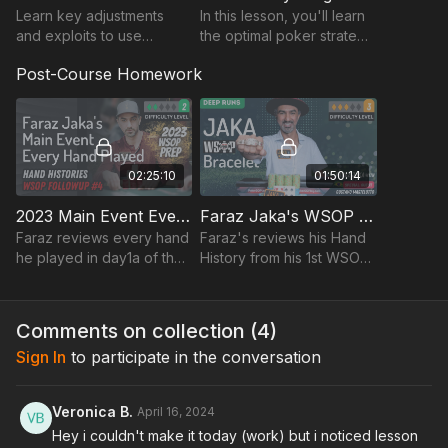
Learn key adjustments
In this lesson, you'll learn
and exploits to use
the optimal poker strategy
against the WSOP player
on the money bubble.
Post-Course Homework
pool. Faraz will talk
through late-game
mindset and exploits while
review
02:25:10
01:50:14
2023 Main Event Every Hand Played On Day1a By Faraz Jaka
Faraz Jaka's WSOP Bracelet Win $1,500 Shootout
Faraz reviews every hand
Faraz's reviews his Hand
he played in day1a of the
History from his 1st WSOP
2023 WSOP main event
Bracelet victory!
over a replayer.
Comments on collection (
4
)
Sign In
to participate in the conversation
Veronica B.
April 16, 2024
Hey i couldn't make it today (work) but i noticed lesson