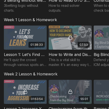
3 Betting Without Memorizing Charts
How to Read GTO Solver Charts
$2500 Main Event Stream Review (Palm Beach Kennel
Club)
3betting logic without
How to read solver
When to 
charts.
outputs.
check ba
The recordings of each lesson are available to watch now!
vs BB
Week 1 Lesson & Homework
01:38:33
07:53
Lesson 1: Let's Find Some Leaks!
How to Write and Discuss Hand Histories
He'll quiz the crowd
This is a vital skill to
Defend yo
through various spots and
master. It's an easy way to
ICM adjus
engage with you in the
improve your game &
Week 2 Lesson & Homework
chat and Greg on video to
here, we show you how to
improve thought
incorporate it into your
processes in various
routine quickly.
spots
01:53:54
55:01
Lesson 2 Increase Your Aggression - 4 betting + Double barreling + check raising from the BB
Checkraising from the Big Blind (1h edit)