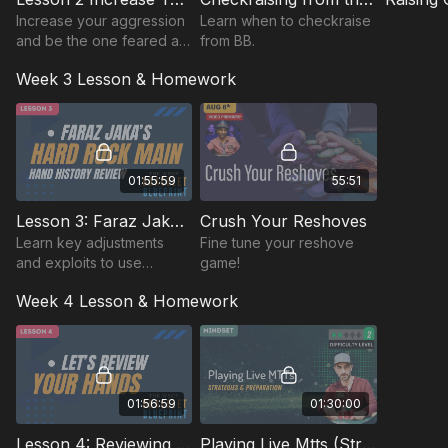
Increase your aggression
Learn when to checkraise
and be the one feared at
from BB.
the table.
Week 3 Lesson & Homework
01:55:59
55:51
Lesson 3: Faraz Jaka's Hard Rock Main Hand History Review
Crush Your Reshoves
Learn key adjustments
Fine tune your reshove
and exploits to use
game!
against the WSOP player
Week 4 Lesson & Homework
pool and how to make the
most of your starting
stack.
01:56:59
01:30:00
Lesson 4: Reviewing Student Submitted Hands
Playing Live Mtts (Strategy & Preparation)