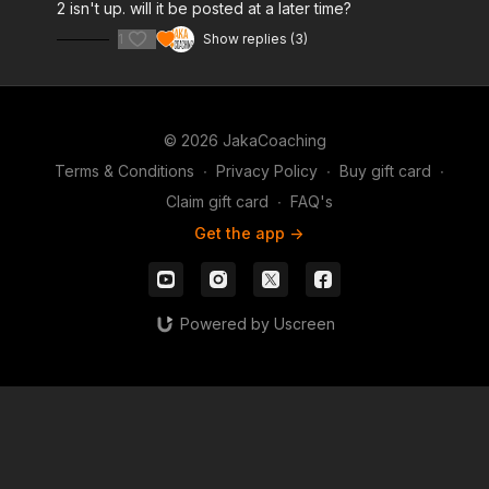
2 isn't up. will it be posted at a later time?
1
Show replies (3)
© 2026 JakaCoaching
Terms & Conditions
∙
Privacy Policy
∙
Buy gift card
∙
Claim gift card
∙
FAQ's
Get the app ->
Powered by Uscreen