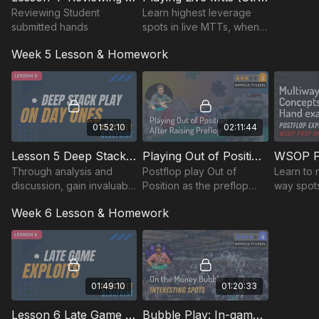
Reviewing Student
Learn highest leverage
submitted hands
spots in live MTTs, when
to use theory vs exploits.
Week 5 Lesson & Homework
learn pre-game,post-
game prep, mental game,
bankroll management
01:52:10
02:11:44
Lesson 5 Deep Stack Play on Day 1s: MoneyMaker Tour Livestream Review
Playing Out of Position After Raising Preflop
Through analysis and
Postflop play Out of
Learn to 
discussion, gain invaluable
Position as the preflop
way spots
insights into managing
raiser.
hand exa
Week 6 Lesson & Homework
large chip stacks
theory.
effectively, exploiting
opponents' tendencies.
01:49:10
01:20:33
Lesson 6 Late Game Exploits: Money Maker Tour $2500 Main Event Stream Review (Palm Beach Kennel Club)
Bubble Play: In-game And Solver Analysis