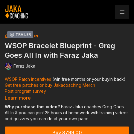
Trailer
COLLECTION
WSOP Bracelet Blueprint - Greg
Goes All In with Faraz Jaka
Faraz Jaka
WSOP Patch incentives
(win free months or your buyin back)
Get free patches or buy Jakacoaching Merch
Post program survey
Learn more
12 hours (6 lessons) of immersive private coaching. Plus
Why purchase this video?
Faraz Jaka coaches Greg Goes
another 13 hours of homework training videos and quizzes you
All In & you can join! 25 hours of homework with training videos
can join in on to ramp your game up for WSOP 2024 so you
and quizzes you can do at your own pace
can put yourself in the best position possible to win a bracelet
this summer. You'll also be able to ask hand questions to our
Buy $799.00
coaches daily from the day you sign up until the end of WSOP