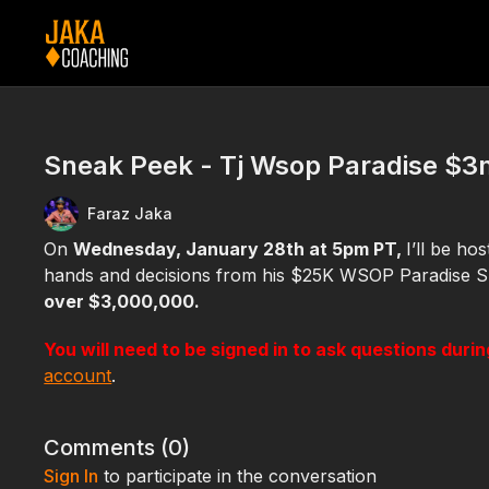
Sneak Peek - Tj Wsop Paradise $3m
Faraz Jaka
On
Wednesday, January 28th at 5pm PT,
I’ll be ho
hands and decisions from his $25K WSOP Paradise S
over $3,000,000.
You will need to be signed in to ask questions duri
account
.
Comments (
0
)
Sign In
to participate in the conversation