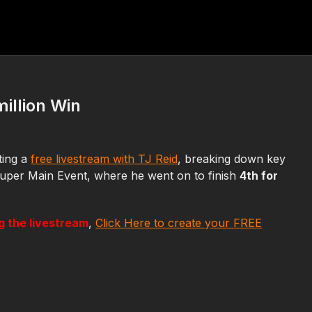
illion Win
sting a
free livestream with TJ Reid
, breaking down key
uper Main Event, where he went on to finish
4th for
ng the livestream
,
Click Here to create your FREE