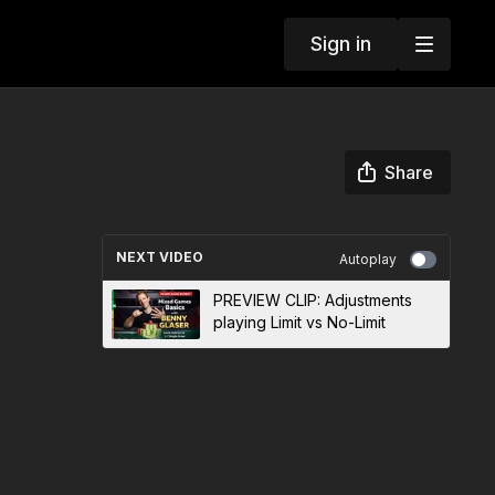
Sign in
Share
NEXT VIDEO
Autoplay
PREVIEW CLIP: Adjustments
playing Limit vs No-Limit