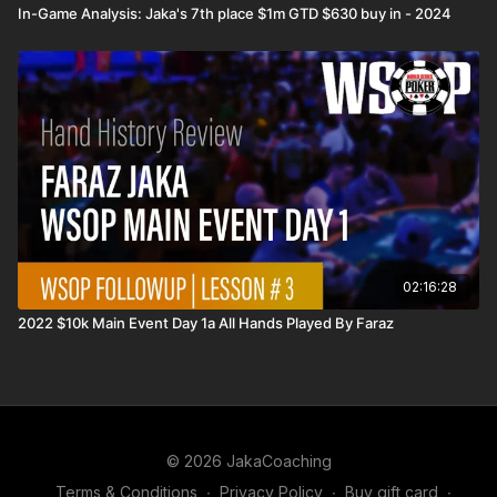
In-Game Analysis: Jaka's 7th place $1m GTD $630 buy in - 2024
02:16:28
2022 $10k Main Event Day 1a All Hands Played By Faraz
© 2026 JakaCoaching
Terms & Conditions
∙
Privacy Policy
∙
Buy gift card
∙