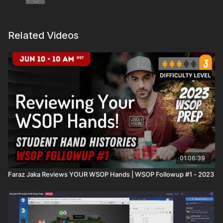
Related Videos
01:06:39
Faraz Jaka Reviews YOUR WSOP Hands | WSOP Followup #1 - 2023