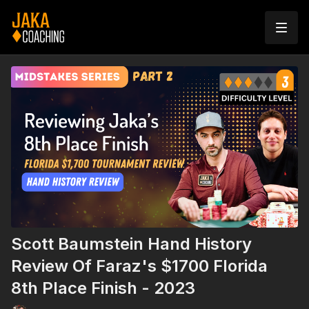
Scott Baumstein Hand History
Review Of Faraz's $1700 Florida
8th Place Finish - 2023