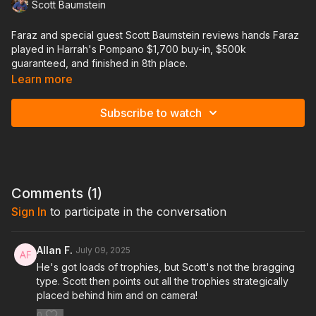
Scott Baumstein
Faraz and special guest Scott Baumstein reviews hands Faraz
played in Harrah's Pompano $1,700 buy-in, $500k
guaranteed, and finished in 8th place.
Learn more
Scott has been one of the most successful players in the
mistakes local scene in South Florida winning over a dozen
Subscribe to watch
trophies in the last couple years, $6m+ in live earnings, and is
recently coming off a $1.5m score at the WPT Wynn earlier this
year.
This will be an incredibly valuable lesson to see Faraz and
Scott both analyze each spot and see where they take the
Comments (
1
)
same approach and when and where they differ.
Sign In
to participate in the conversation
Allan F.
July 09, 2025
He's got loads of trophies, but Scott's not the bragging
type. Scott then points out all the trophies strategically
placed behind him and on camera!
0