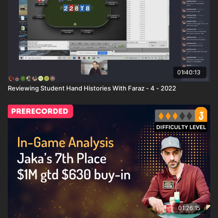
01:40:13
Reviewing Student Hand Histories With Faraz - 4 - 2022
01:26:15