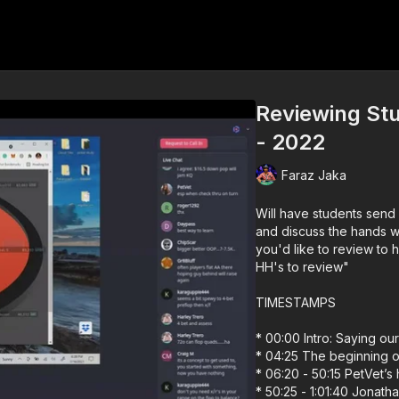
Reviewing Stu
- 2022
Faraz Jaka
Will have students send 
and discuss the hands with them in f
you'd like to review to 
HH's to review"
TIMESTAMPS
* 00:00 Intro: Saying our
* 04:25 The beginning o
* 06:20 - 50:15 PetVet’s
* 50:25 - 1:01:40 Jonath