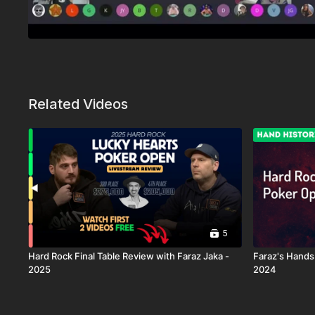
Related Videos
5
Hard Rock Final Table Review with Faraz Jaka -
Faraz's Hands
2025
2024