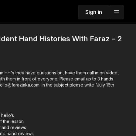
Sign in
dent Hand Histories With Faraz - 2
in HH's they have questions on, have them call in on video,
ront of everyone. Please email up to 3 hands
hello@farazjaka.com. In the subject please write "July 16th
 hello’s
f the lesson
 hand reviews
an’s hand reviews