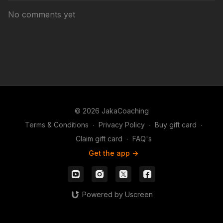
No comments yet
© 2026 JakaCoaching
Terms & Conditions
∙
Privacy Policy
∙
Buy gift card
∙
Claim gift card
∙
FAQ's
Get the app ->
Powered by Uscreen