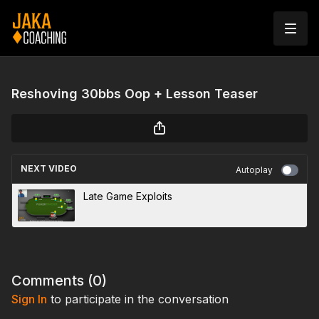
Reshoving 30bbs Oop + Lesson Teaser
NEXT VIDEO
Autoplay
Late Game Exploits
Comments (
0
)
Sign In
to participate in the conversation