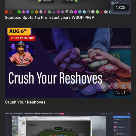
10:25
Squeeze Spots Tip From Last years WSOP PREP
55:51
Crush Your Reshoves