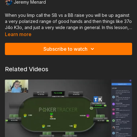
Jeremy Menard
When you limp call the SB vs a BB raise you will be up against
a very polarized range of good hands and then things like 37o
J4o K3o, and just a very wide range in general. In this lesson,
you'll learn how to proceed postflop when facing this type of
Learn more
range, and how to adjust against those players who may not
be raising with enough bluffs out of the big blind.
Subscribe to watch
Related Videos