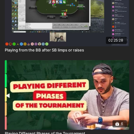
02:25:28
Playing from the BB after SB limps or raises
6
Playing Different Phases of the Tournament