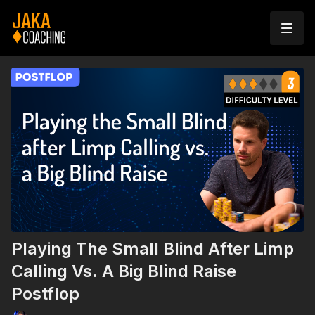
Playing The Small Blind After Limp
Calling Vs. A Big Blind Raise
Postflop