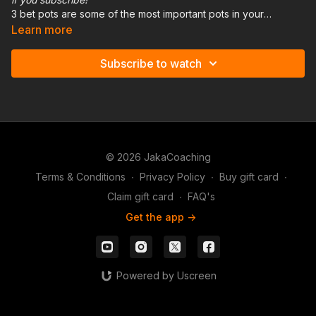
3 bet pots are some of the most important pots in your
tournament as they are the largest pots and can end up with
Learn more
you all in by the river. Jeremy Menard discusses how to
approach 3 bet pots preflop in position.
Subscribe to watch
© 2026 JakaCoaching
Terms & Conditions
∙
Privacy Policy
∙
Buy gift card
∙
Claim gift card
∙
FAQ's
Get the app ->
Powered by Uscreen