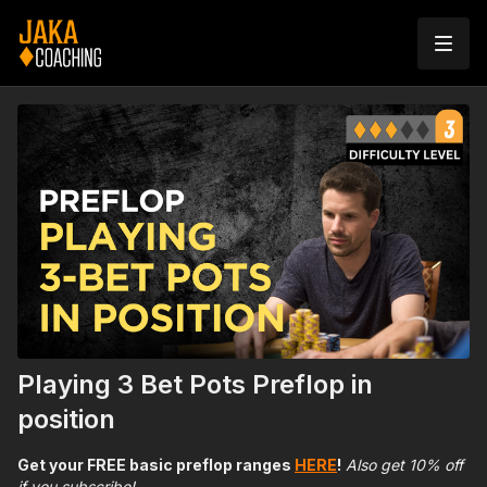
Playing 3 Bet Pots Preflop in
position
Get your FREE basic preflop ranges
HERE
!
Also get 10% off
if you subscribe!