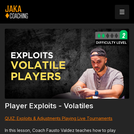
Player Exploits - Volatiles
QUIZ: Exploits & Adjustments Playing Live Tournaments
In this lesson, Coach Fausto Valdez teaches how to play