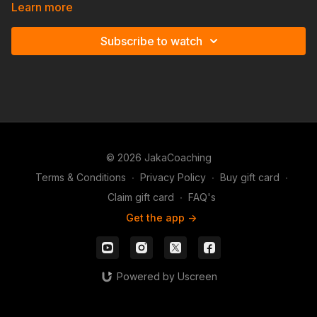
against players who you can categorize as volatile.
Learn more
Subscribe to watch
© 2026 JakaCoaching
Terms & Conditions
∙
Privacy Policy
∙
Buy gift card
∙
Claim gift card
∙
FAQ's
Get the app ->
Powered by Uscreen