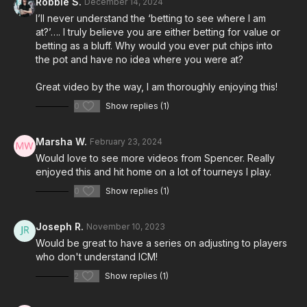
Robbie S.
December 14, 2024
I’ll never understand the ‘betting to see where I am
at?’…. I truly believe you are either betting for value or
betting as a bluff. Why would you ever put chips into
the pot and have no idea where you were at?
Great video by the way, I am thoroughly enjoying this!
0
Show replies (1)
Marsha W.
February 23, 2024
Would love to see more videos from Spencer. Really
enjoyed this and hit home on a lot of tourneys I play.
0
Show replies (1)
Joseph R.
November 10, 2023
Would be great to have a series on adjusting to players
who don't understand ICM!
2
Show replies (1)