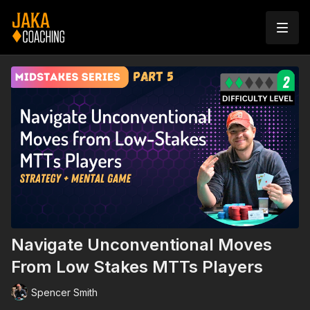
Navigate Unconventional Moves
From Low Stakes MTTs Players
Spencer Smith