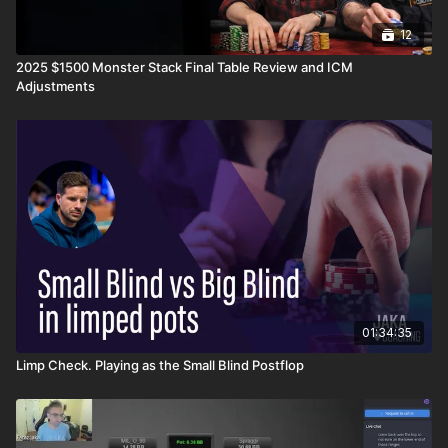
12
2025 $1500 Monster Stack Final Table Review and ICM
Adjustments
01:34:35
Limp Check. Playing as the Small Blind Postflop