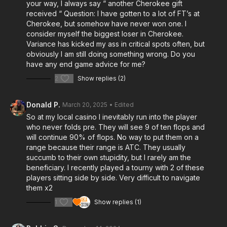
your way, I always say “ another Cherokee gift
received “ Question: I have gotten to a lot of FT’s at
Cherokee, but somehow have never won one. I
consider myself the biggest loser in Cherokee.
Variance has kicked my ass in critical spots often, but
obviously I am still doing something wrong. Do you
have any end game advice for me?
2
Show replies (2)
Donald P.
March 20, 2025
• Edited
So at my local casino I inevitably run into the player
who never folds pre. They will see 9 of ten flops and
will continue 90% of flops. No way to put them on a
range because their range is ATC. They usually
succumb to their own stupidity, but I rarely am the
beneficiary. I recently played a tourny with 2 of these
players sitting side by side. Very difficult to navigate
them x2
1
Show replies (1)