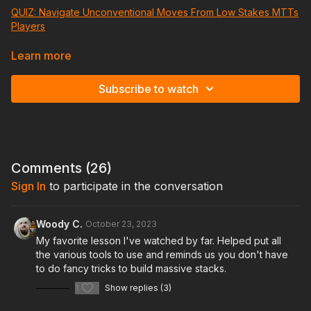
QUIZ: Navigate Unconventional Moves From Low Stakes MTTs
Players
Learn to excel in crowded multiway pots with aggressive
Learn more
players, a common scenario in the $250-$600 buy-in range
tournaments.
Subscribe to watch
Discover effective strategies that encompass both poker
game theory and mental tactics, enabling you to make the
most of these situations.
Comments (
26
)
Sign In
to participate in the conversation
Woody C.
October 23, 2023
My favorite lesson I've watched by far. Helped put all
the various tools to use and reminds us you don't have
to do fancy tricks to build massive stacks.
1
Show replies (3)