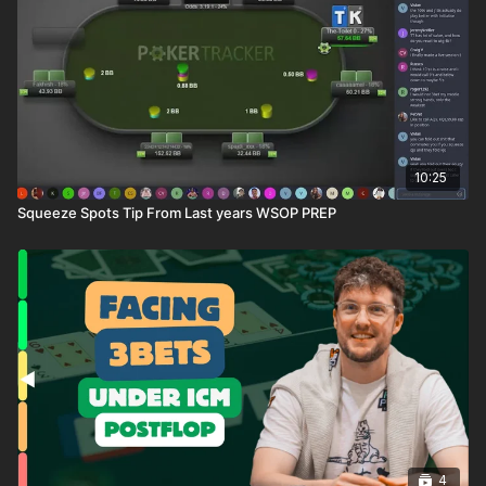
10:25
Squeeze Spots Tip From Last years WSOP PREP
4