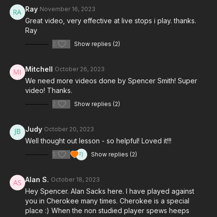
Ray
November 16, 2023
Great video, very effective at live stops i play. thanks.
Ray
2
Show replies (2)
Mitchell
October 26, 2023
We need more videos done by Spencer Smith! Super
video! Thanks.
2
Show replies (2)
Judy
October 20, 2023
Well thought out lesson - so helpful! Loved it!!!
5
Show replies (2)
Alan S.
October 18, 2023
Hey Spencer. Alan Sacks here. I have played against
you in Cherokee many times. Cherokee is a special
place :) When the non studied player spews heeps