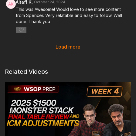
Altaff K.
October 24, 2024
This was Awesome! Would love to see more content
from Spencer. Very relatable and easy to follow. Well
done. Thank you
1
Load more
Related Videos