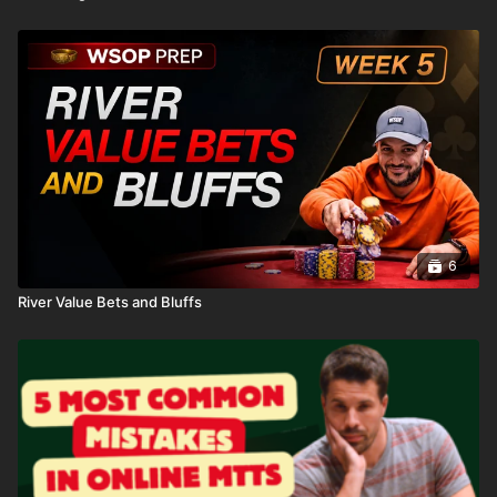
6
River Value Bets and Bluffs