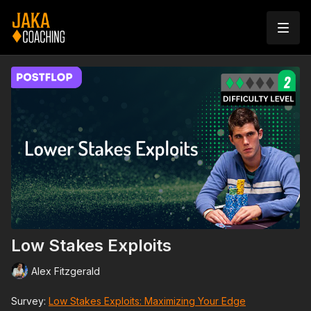
Low Stakes Exploits
Alex Fitzgerald
Survey:
Low Stakes Exploits: Maximizing Your Edge