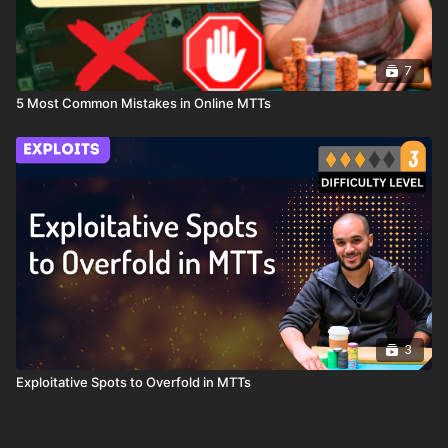
7
5 Most Common Mistakes in Online MTTs
3
Exploitative Spots to Overfold in MTTs