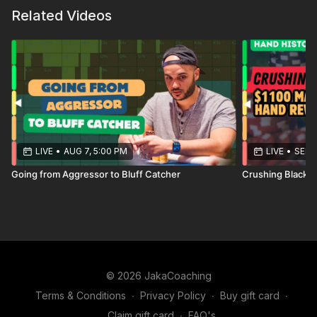
Related Videos
LIVE
•
AUG 7, 5:00 PM
LIVE
•
SEP 1
Going from Aggressor to Bluff Catcher
Crushing Blackh
© 2026 JakaCoaching
Terms & Conditions
∙
Privacy Policy
∙
Buy gift card
∙
Claim gift card
∙
FAQ's