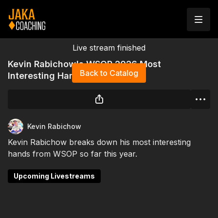
Live stream finished
Kevin Rabichow's WSOP 2026 Most
Back to Catalog
Interesting Hands
Kevin Rabichow
Kevin Rabichow breaks down his most interesting
hands from WSOP so far this year.
Upcoming Livestreams