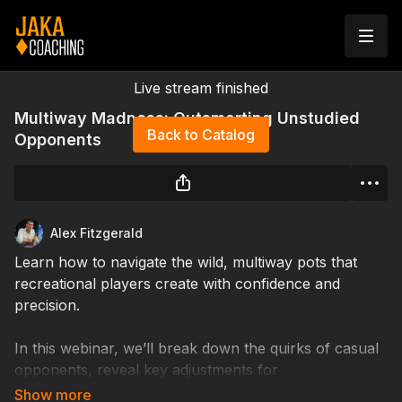
Live stream finished
Multiway Madness: Outsmarting Unstudied
Back to Catalog
Opponents
Alex Fitzgerald
Learn how to navigate the wild, multiway pots that
recreational players create with confidence and
precision.
In this webinar, we’ll break down the quirks of casual
opponents, reveal key adjustments for
unconventional play, and teach you how to turn