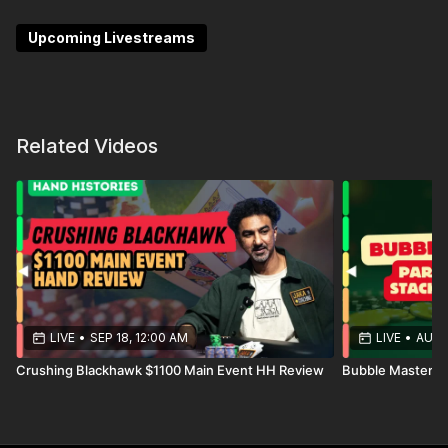
chaos into opportunity.
Upcoming Livestreams
Whether it’s trapping, bluffing, or extracting value,
you’ll gain the tools to crush even the trickiest spots
with ease.
Related Videos
LIVE
•
SEP 18, 12:00 AM
LIVE
•
AUG 
Crushing Blackhawk $1100 Main Event HH Review
Bubble Mastery P