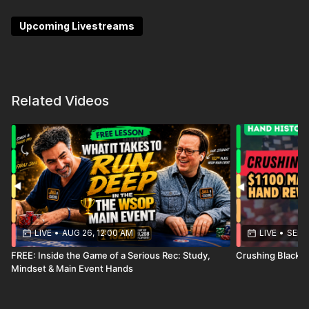
Feel the rush as he unveils the strategic thought
process behind each decision made.
Upcoming Livestreams
Related Videos
LIVE
•
AUG 26, 12:00 AM
LIVE
•
SEP 1
FREE: Inside the Game of a Serious Rec: Study,
Crushing Blackh
Mindset & Main Event Hands