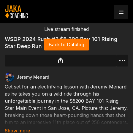
Live stream finished
WSOP 2024 Rush #2 $5,200 Bay 101 Rising
Back to Catalog
Star Deep Run
Jeremy Menard
Get set for an electrifying lesson with Jeremy Menard
as he takes you on a wild ride through his
unforgettable journey in the $5200 BAY 101 Rising
Star Main Event in San Jose, CA. Picture this: Jeremy,
breaking down those heart-pounding hands that shot
him to an impressive 11th place out of 256 contenders.