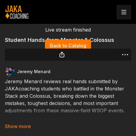
Live stream finished
Student Hands from Monster & Colossus
Back to Catalog
Jeremy Menard
Jeremy Menard reviews real hands submitted by
JAKAcoaching students who battled in the Monster
Stack and Colossus, breaking down the biggest
mistakes, toughest decisions, and most important
adjustments from these massive-field WSOP events.
See where students found strong exploits, missed key
opportunities, or faced difficult spots deep in