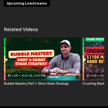
tournaments — while learning how experienced pros
Upcoming Livestreams
approach these situations in real time. If you’re
playing large-field WSOP events this summer, these
hand reviews will help you avoid common leaks and
make stronger decisions under pressure.
Related Videos
LIVE
•
AUG 26, 5:00 PM
LIVE
•
SEP 1
Bubble Mastery Part 1: Short Stack Strategy
Crushing Blackh