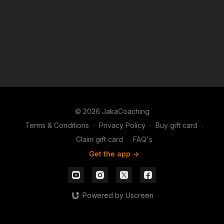
identifying leaks, and giving actionable advice to level
up your game.
✅ Get expert insights on your toughest spots
✅ Learn from real hands & real mistakes
Don't miss this opportunity to get personalized
feedback and sharpen your strategy! 🚀♠️
© 2026 JakaCoaching
Terms & Conditions
∙
Privacy Policy
∙
Buy gift card
∙
Claim gift card
∙
FAQ's
Get the app ->
Powered by Uscreen