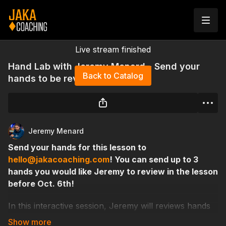
Live stream finished
Hand Lab with Jeremy Menard - Send your
Back to Catalog
hands to be reviewed!
Jeremy Menard
Send your hands for this lesson to
hello@jakacoaching.com
! You can send up to 3
hands you would like Jeremy to review in the lesson
before Oct. 6th!
In this interactive session, Jeremy will reviews hands
submitted by students, breaking down key decisions,