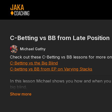
C-Betting vs BB from Late Position
Michael Gathy
Check out these C-Betting vs BB lessons for more on 
C-Betting vs the Big Blind
C-betting vs BB from EP on Varying Stacks
In this lesson Michael shows you how and when you sh
big blind.
He will explain what changes you need to be making f
and why. This lesson will show you the subtle differen
position.