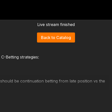
Live stream finished
Back to Catalog
C-Betting strategies:
ould be continuation betting from late position vs the
rom your baseline when in the cut off or on the button
ces in sizing and frequencies of c-betting when in late