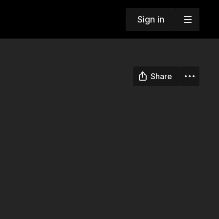
Sign in
Share