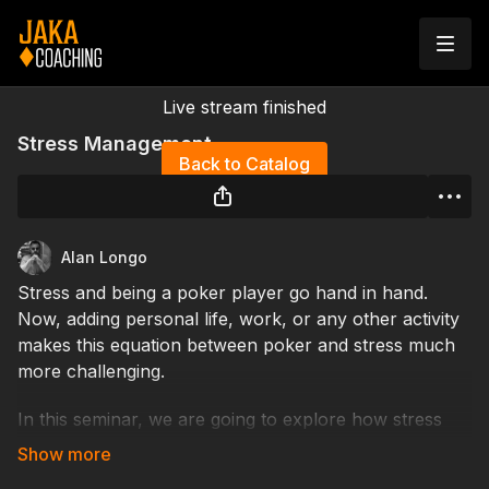
Live stream finished
Stress Management
Back to Catalog
Alan Longo
Stress and being a poker player go hand in hand.
Now, adding personal life, work, or any other activity
makes this equation between poker and stress much
more challenging.
In this seminar, we are going to explore how stress
works and what the best strategies are to manage it.
We will discover how we can experience stress that