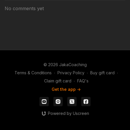
No comments yet
© 2026 JakaCoaching
Terms & Conditions
∙
Privacy Policy
∙
Buy gift card
∙
Claim gift card
∙
FAQ's
Get the app ->
Powered by Uscreen