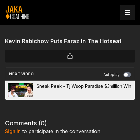
Kevin Rabichow Puts Faraz In The Hotseat
NEXT VIDEO
Autoplay
Sneak Peek - Tj Wsop Paradise $3million Win
Comments (
0
)
Sign In
to participate in the conversation