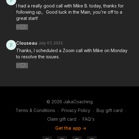
I had a really good call with Mike B. today, thanks for
following up,. Good luck in the Main, you're off to a
great start!
0
Clouseau
July 07, 2023
Thanks, I scheduled a Zoom call with Mike on Monday
to resolve the issues.
0
© 2026 JakaCoaching
Terms & Conditions
∙
Privacy Policy
∙
Buy gift card
∙
Claim gift card
∙
FAQ's
Get the app ->