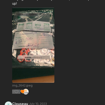
up!
img_2642.jpeg
1
Clouseau
July 10, 2023