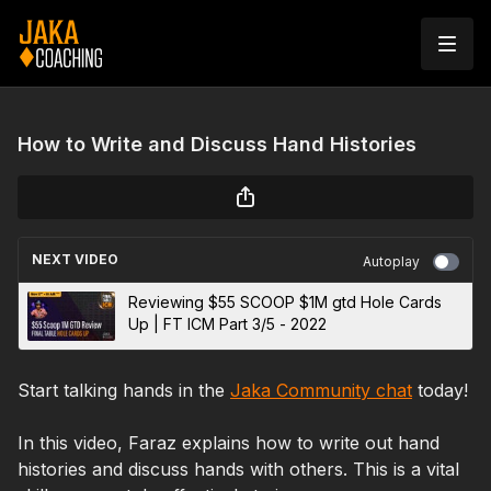
How to Write and Discuss Hand Histories
NEXT VIDEO
Autoplay
Reviewing $55 SCOOP $1M gtd Hole Cards
Up | FT ICM Part 3/5 - 2022
Start talking hands in the
Jaka Community chat
today!
In this video, Faraz explains how to write out hand
histories and discuss hands with others. This is a vital