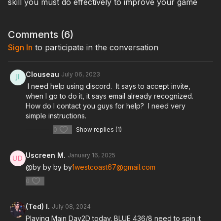
skill you must do effectively to improve your game
Comments (
6
)
Sign In
to participate in the conversation
Clouseau
July 06, 2023
I need help using discord. It says to accept invite,
when I go to do it, it says email already recognized.
How do I contact you guys for help? I need very
simple instructions.
0
Show replies (1)
Uscreen M.
January 16, 2025
@by by by by
1westcoast67@gmail.com
0
(Ted) I.
July 08, 2024
Playing Main Day2D today. BLUE 436/8 need to spin it