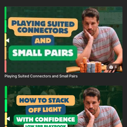
4
Playing Suited Connectors and Small Pairs