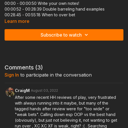
00:00 - 00:00:50 Write your own notes!
00:00:52 - 00:28:39 Double barreling hand examples
00:28:45 - 00:55:18 When to over bet
01:02:25 - 01:22:23 A quick run through of hand examples
Learn more
01:22:26 - 01:31:10 5 minute break with AXEL JAKA
01:31:12 - 01:36:49 Hand reviews of bluff catching
Subscribe to watch
01:36:51 - 1:42:03 An important exercise to do: MUST WATCH
01:42:08 - 02:17:35 Hand reviews of bluff catching (continued)
02:17:37 Conclusion: Answering questions
Being able to apply pressure on your opponents through
multistreet barrels and knowing what sizings to use to ensure
Comments (
3
)
you maximize your pot size when you have the best of it, is
Sign In
to participate in the conversation
really what sets the okay players apart from the great ones.
Also being able to understand how to think through calling
down in these spots, is going to help you make aggressive
players think twice before pulling these same plays on you.
CraigM
August 03, 2022
We will also discuss which type of players we can simply
After some recent HH reviews of play, very frustrated
overfold against since many of the bluffs in position needs to
with always running into it maybe, but many of the
barrel off with are pretty unintuitive on certain runouts.
tagged hands after review were for "too wide" or
"weak bets". Calling down esp OOP vs the best hand
(obviously), but just not believing it, not wanting to get
run over , XC XC XF is weak, right? :( . Searching