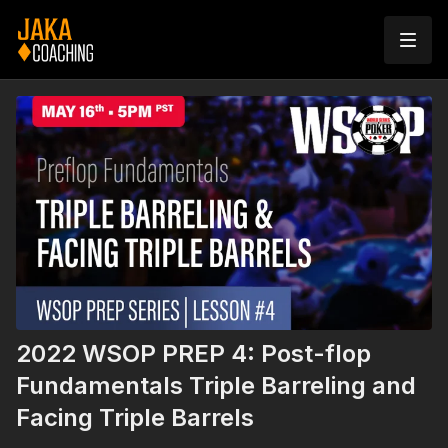
2022 WSOP PREP 4: Post-flop
Fundamentals Triple Barreling and
Facing Triple Barrels