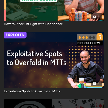
7
How to Stack Off Light with Confidence
3
Exploitative Spots to Overfold in MTTs