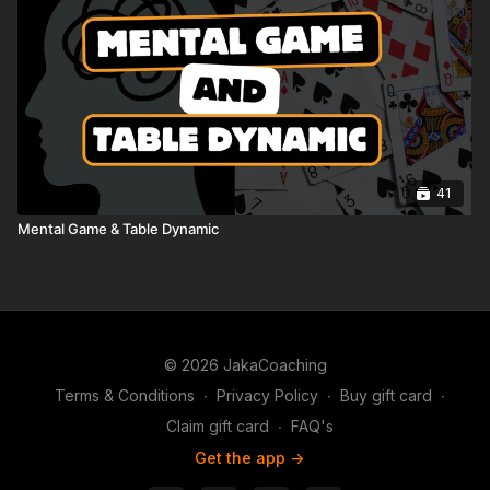
41
Mental Game & Table Dynamic
© 2026 JakaCoaching
Terms & Conditions
∙
Privacy Policy
∙
Buy gift card
∙
Claim gift card
∙
FAQ's
Get the app ->