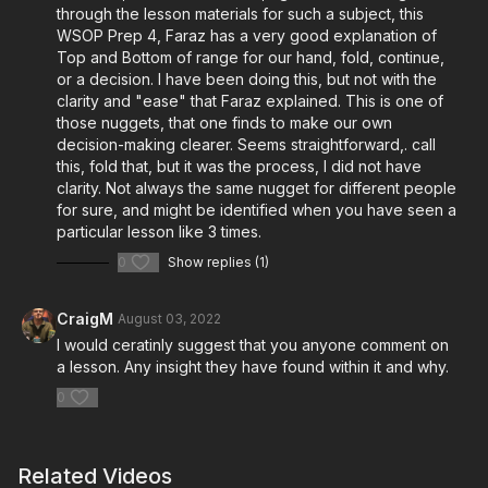
through the lesson materials for such a subject, this
WSOP Prep 4, Faraz has a very good explanation of
Top and Bottom of range for our hand, fold, continue,
or a decision. I have been doing this, but not with the
clarity and "ease" that Faraz explained. This is one of
those nuggets, that one finds to make our own
decision-making clearer. Seems straightforward,. call
this, fold that, but it was the process, I did not have
clarity. Not always the same nugget for different people
for sure, and might be identified when you have seen a
particular lesson like 3 times.
0
Show replies (1)
CraigM
August 03, 2022
I would ceratinly suggest that you anyone comment on
a lesson. Any insight they have found within it and why.
0
Related Videos