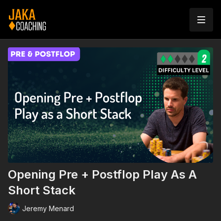
Opening Pre + Postflop Play As A
Short Stack
Jeremy Menard