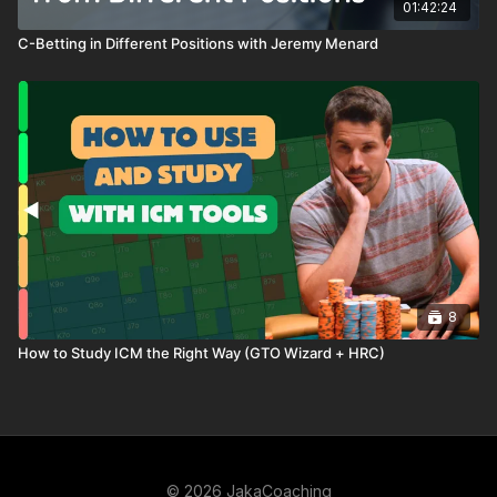
01:42:24
C-Betting in Different Positions with Jeremy Menard
8
How to Study ICM the Right Way (GTO Wizard + HRC)
© 2026 JakaCoaching