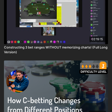
02:19:15
Constructing 3 bet ranges WITHOUT memorizing charts! (Full Long
Version)