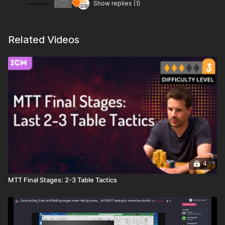
1
Show replies (1)
Related Videos
4
MTT Final Stages: 2-3 Table Tactics