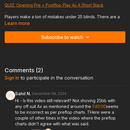
QUIZ: Opening Pre + Postflop Play As A Short Stack
Players make a ton of mistakes under 25 blinds. There are a
ton of adjustments you need to be making at shallower stacks
Learn more
both preflop and postflop. In this session Jeremy will
showcase those for you!
Subscribe to watch
TIMESTAMPS
* 00:00 - 06:00 Saying our Hello’s
* 06:00 - The start of today’s lesson
* 08:00 - 28:45 The most common mistakes on this stack
range (Preflop)
Comments (
2
)
* 28:52 - 38:10 The most common mistakes made (Postflop)
Sign In
to participate in the conversation
* 38:15 - 45:30 Positional Preflop Strategy
* 45:32 - 1:10:18 Early position hand reviews
* 1:10:33 - 1:37:00 Middle position hand reviews
Sahil N.
December 08, 2024
* 1:37:20 - 1:53:50 SB hand reviews
Hi - Is this video still relevant? Not shoving 25bb with
* 1:53:55 - 2:08:00 BB hand reviews
any off suit Ax as mentioned around the
1:40:00
seems
* 2:08:05 - Conclusion: Reviewing today’s lesson & answering
to be incorrect as per preflop charts. THere were a
questions
couple of other times in the video where the preflop
charts didn't agree with what was said.