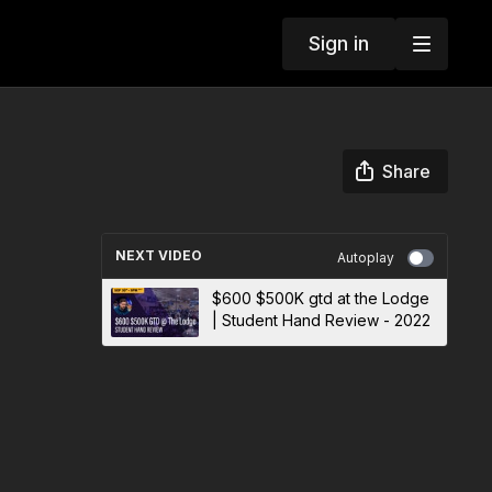
Sign in
Share
NEXT VIDEO
Autoplay
$600 $500K gtd at the Lodge
| Student Hand Review - 2022