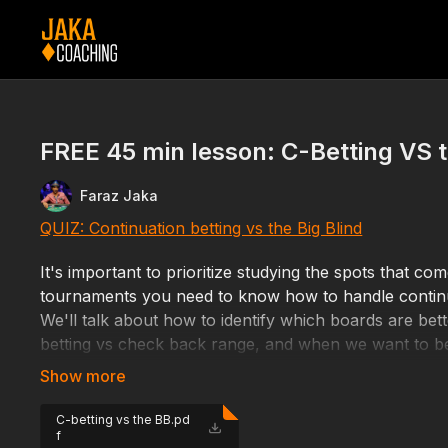
FREE 45 min lesson: C-Betting VS t
Faraz Jaka
QUIZ: Continuation betting vs the Big Blind
It's important to prioritize studying the spots that c
tournaments you need to know how to handle continuat
We'll talk about how to identify which boards are be
betting vs check back range, and when we want to be 
We'll also talk about how to strengthen your flop c
turns/rivers after checking back the flop.
C-betting vs the BB.pd
f