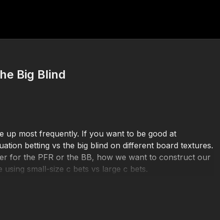
he Big Blind
ome up most frequently. If you want to be good at
ion betting vs the big blind on different board textures.
tter for the PFR or the BB, how we want to construct our
using small-size c bets vs large c bets.
heck back range on so that you don't get owned on