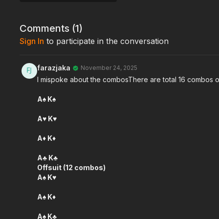
Once you nail down this lesson it will put you in a mu
correctly.
Comments (
1
)
Sign In
to participate in the conversation
This will be one of the most important lessons, don't 
it!
farazjaka
November 24, 2025
I mispoke about the combosThere are total 16 combos of 
A♠ K♠
A♥ K♥
A♦ K♦
A♣ K♣
Offsuit (12 combos)
A♠ K♥
A♠ K♦
A♠ K♣