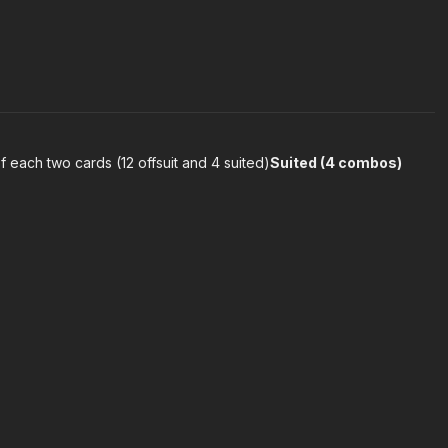
ch better position to be able to play turns and rivers
miss it, and if you do, be sure to watch the recording of
each two cards (12 offsuit and 4 suited)
Suited (4 combos)