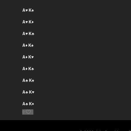
A♥ K♠
A♥ K♦
A♥ K♣
A♦ K♠
A♦ K♥
A♦ K♣
A♣ K♠
A♣ K♥
A♣ K♦
0