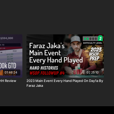
01:46:24
02:25:10
 HH Review
2023 Main Event Every Hand Played On Day1a By
Faraz Jaka