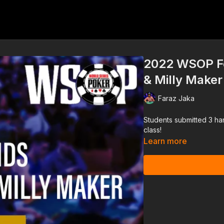
2022 WSOP Fo
& Milly Make
Faraz Jaka
Students submitted 3 ha
class!
Learn more