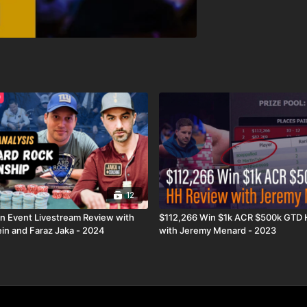
12
n Event Livestream Review with
$112,266 Win $1k ACR $500k GTD
in and Faraz Jaka - 2024
with Jeremy Menard - 2023