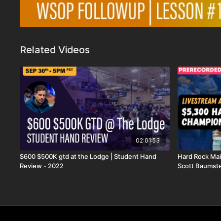
Related Videos
02:01:53
$600 $500K gtd at the Lodge | Student Hand
Hard Rock Mai
Review - 2022
Scott Baumste