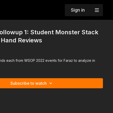
Sign in
llowup 1: Student Monster Stack
r Hand Reviews
nds each from WSOP 2022 events for Faraz to analyze in
Subscribe to watch