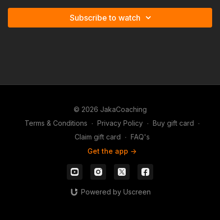
Subscribe to watch
© 2026 JakaCoaching
Terms & Conditions
∙
Privacy Policy
∙
Buy gift card
∙
Claim gift card
∙
FAQ's
Get the app ->
Powered by Uscreen