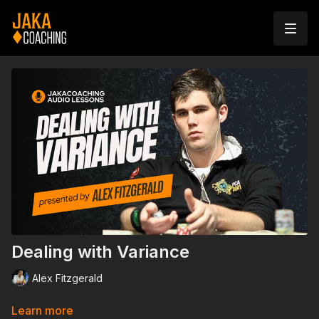
Dealing with Variance
Alex Fitzgerald
Learn more