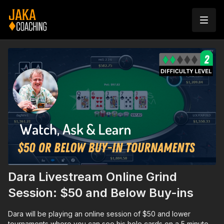
Dara Livestream Online Grind
Session: $50 and Below Buy-ins
Dara will be playing an online session of $50 and lower
tournaments where you can see his hole cards on a 5 minute