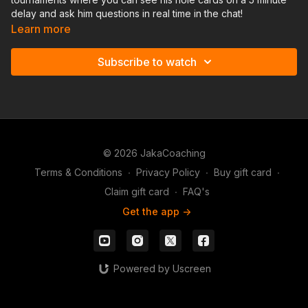
delay and ask him questions in real time in the chat!
Learn more
Subscribe to watch
© 2026 JakaCoaching
Terms & Conditions
∙
Privacy Policy
∙
Buy gift card
∙
Claim gift card
∙
FAQ's
Get the app ->
Powered by Uscreen