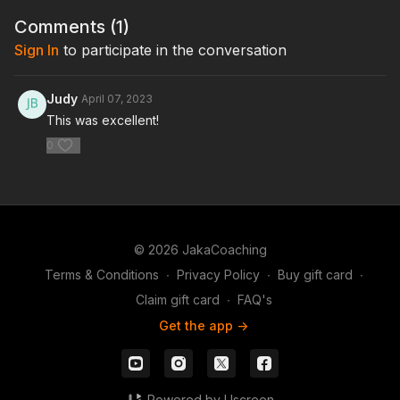
Comments (
1
)
Sign In
to participate in the conversation
Judy
April 07, 2023
This was excellent!
0
© 2026 JakaCoaching
Terms & Conditions
∙
Privacy Policy
∙
Buy gift card
∙
Claim gift card
∙
FAQ's
Get the app ->
Powered by Uscreen