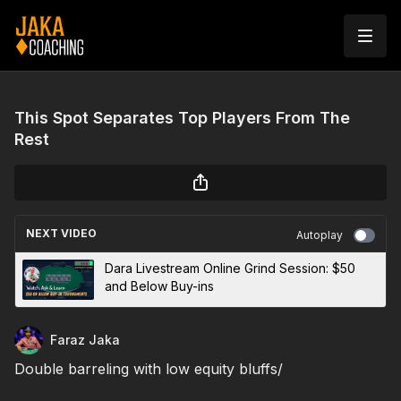
This Spot Separates Top Players From The
Rest
NEXT VIDEO
Autoplay
Dara Livestream Online Grind Session: $50
and Below Buy-ins
Faraz Jaka
Double barreling with low equity bluffs/