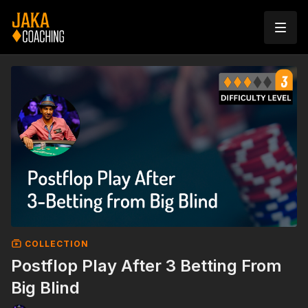
COLLECTION
Postflop Play After 3 Betting From
Big Blind