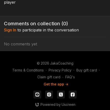
player
Comments on collection (
0
)
Sign In
to participate in the conversation
No comments yet
© 2026 JakaCoaching
Terms & Conditions
∙
Privacy Policy
∙
Buy gift card
∙
Claim gift card
∙
FAQ's
Get the app ->
Powered by Uscreen