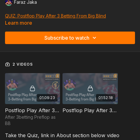
Faraz Jaka
QUIZ: Postflop Play After 3 Betting From Big Blind
Learn more
Subscribe to watch
2 VIDEOS
01:09:23
01:52:18
Postflop Play After 3 Betting From Big Blind (1 hour edit)
Postflop Play After 3 Betting from Big Blind
After 3betting Preflop as
BB
Take the Quiz, link in About section below video