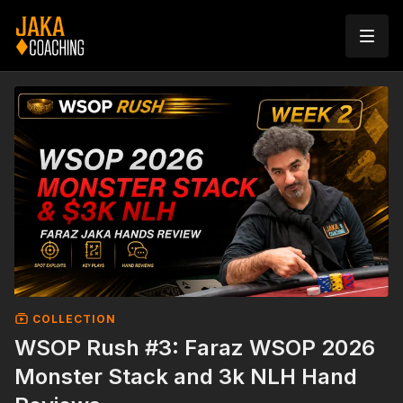
COLLECTION
WSOP Rush #3: Faraz WSOP 2026
Monster Stack and 3k NLH Hand