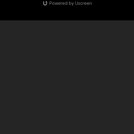
Powered by Uscreen