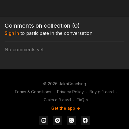
Comments on collection (
0
)
Sign In
to participate in the conversation
No comments yet
© 2026 JakaCoaching
Terms & Conditions
∙
Privacy Policy
∙
Buy gift card
∙
Claim gift card
∙
FAQ's
Get the app ->