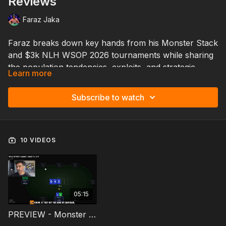
Reviews
Faraz Jaka
Faraz breaks down key hands from his Monster Stack
and $3k NLH WSOP 2026 tournaments while sharing
the population tendencies, exploits, and strategic
Learn more
adjustments he’s seeing in the fields so far.
This session gives you a behind-the-scenes look at
Subscribe to watch
how high-level decisions are actually made in real time
in these popular tournaments — including the subtle
mistakes players are making, how current WSOP
dynamics are evolving, and the adjustments Faraz is
10 VIDEOS
making to maximize deep-run potential.
If you’re playing WSOP events this summer, this
lesson will help you better understand what’s
happening in today’s tournament streets and how to
05:15
adapt faster than the field.
PREVIEW - Monster Stack Pocket 3s - WSOP Rush #3