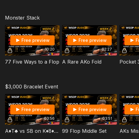
Monster Stack
Free preview
Free preview
F
10:20
02:27
77 Five Ways to a Flop
A Rare AKo Fold
$3,000 Bracelet Event
Free preview
Free preview
F
03:56
03:51
A♦️T♣️ vs SB on K♦️8♦️4♠️ Board
99 Flop Middle Set