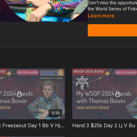
Don't miss this opportun
the World Series of Pok
Learn more
12:55
Hand 2 $3k Freezeout Day 1 Bb V Hj Srp
Hand 3 $25k Day 2 Lj V Bu