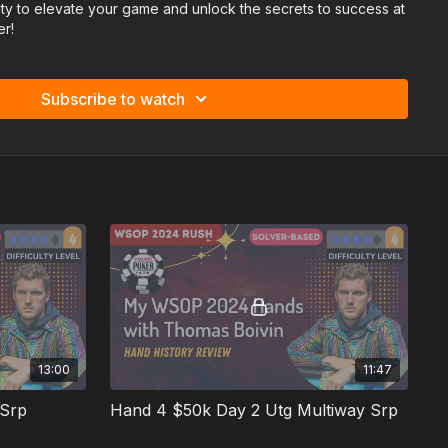
ity to elevate your game and unlock the secrets to success at
er!
Subscribe to watch
13:00
11:47
 Srp
Hand 4 $50k Day 2 Utg Multiway Srp