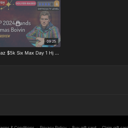
09:25
Hand 6 Faraz $5k Six Max Day 1 Hj V Bb 3bet Pot
erms & Conditions
∙
Privacy Policy
∙
Buy gift card
∙
Claim gift car