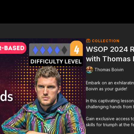
COLLECTION
WSOP 2024 R
with Thomas 
Thomas Boivin
Embark on an exhilaratin
Boivin as your guide!
In this captivating lesso
challenging hands from 
Gain exclusive access to
skills for triumph at the 