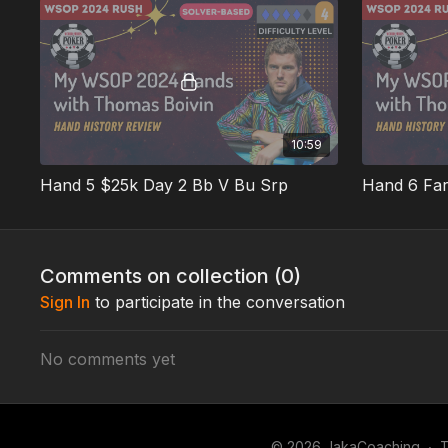
10:59
Hand 5 $25k Day 2 Bb V Bu Srp
Comments on collection (
0
)
Sign In
to participate in the conversation
No comments yet
© 2026 JakaCoaching
∙
T