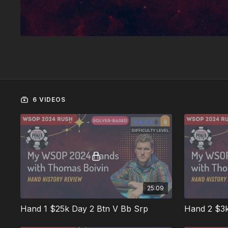
6 VIDEOS
25:09
Hand 1 $25k Day 2 Btn V Bb Srp