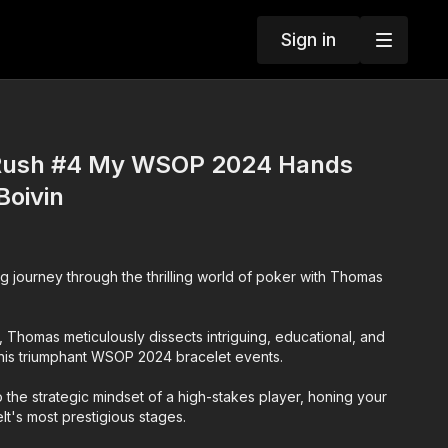
Sign in
ush #4 My WSOP 2024 Hands
Boivin
g journey through the thrilling world of poker with Thomas
n, Thomas meticulously dissects intriguing, educational, and
his triumphant WSOP 2024 bracelet events.
 the strategic mindset of a high-stakes player, honing your
felt's most prestigious stages.