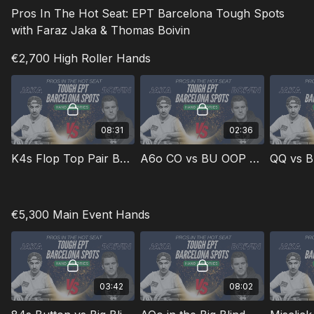
Pros In The Hot Seat: EPT Barcelona Tough Spots
with Faraz Jaka & Thomas Boivin
€2,700 High Roller Hands
08:31
02:36
K4s Flop Top Pair Bad Kicker in the Big Blind
A6o CO vs BU OOP Missed Flop
QQ vs B
€5,300 Main Event Hands
03:42
08:02