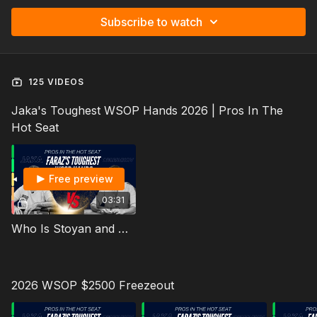
Subscribe to watch
125 VIDEOS
Jaka's Toughest WSOP Hands 2026 | Pros In The
Hot Seat
Free preview
03:31
Who Is Stoyan and Who is This Lesson For? Faraz's Toughest WSOP Hands 2026
2026 WSOP $2500 Freezeout