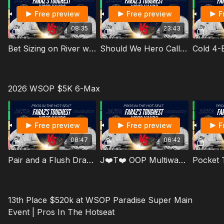
Free preview
Free preview
F
08:35
23:43
Bet Sizing on River with a Strong Hand Not In Our Range
Should We Hero Call Blocking Bluffs
Cold 4-B
2026 WSOP $5K 6-Max
Free preview
Free preview
F
08:47
06:42
Pair and a Flush Draw VS a Thinking Russian Player
J❤️T❤️ OOP Multiway on K♠️Q♣️J♠️ Board
13th Place $520k at WSOP Paradise Super Main
Event | Pros In The Hotseat