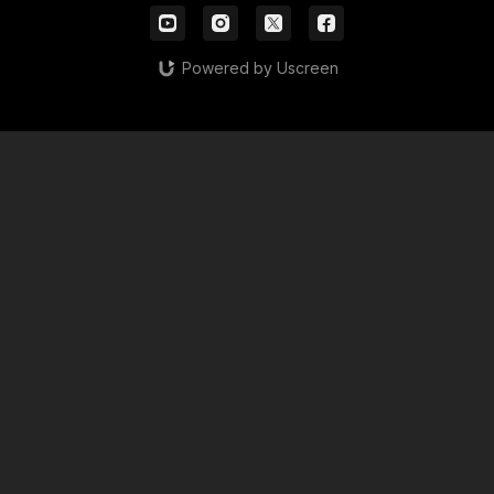
Powered by Uscreen