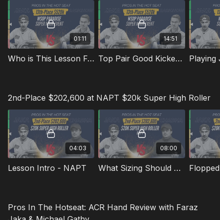
01:11
14:51
Who is This Lesson For? 13th Place $520K at WSOP Paradise Super Main Event | Pros In The Hotseat
Top Pair Good Kicker in Late Stage ICM Situations
2nd-Place $202,600 at NAPT $20k Super High Roller
04:03
08:00
Lesson Intro - NAPT
What Sizing Should We Use OOP in a 3-Bet Pot?
Pros In The Hotseat: ACR Hand Review with Faraz
Jaka & Michael Gathy