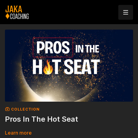
COLLECTION
Pros In The Hot Seat
Learn more