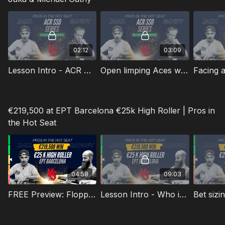
02:12
03:09
Lesson Intro - ACR Hand Review
Open limping Aces with ICM as a big stack
€219,500 at EPT Barcelona €25k High Roller | Pros in
the Hot Seat
04:58
09:03
FREE Preview: Flopping Top Pair Multiway Sandwich
Lesson Intro - Who is Georgi "Millennial" Sandev