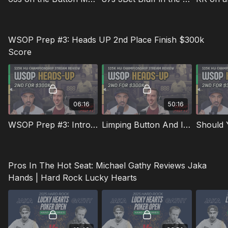
WSOP Prep #3: Heads UP 2nd Place Finish $300k
Score
06:16
50:16
WSOP Prep #3: Introduction To Kevin Rabichow
Limping Button And Iso Raising From The Bb
Should 
Pros In The Hot Seat: Michael Gathy Reviews Jaka
Hands | Hard Rock Lucky Hearts