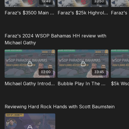
19:48
33:50
Faraz's $3500 Main Event Hands
Faraz's $25k Highroller Hands Pt. 1
Faraz's 2024 WSOP Bahamas HH review with
Michael Gathy
02:00
33:45
Michael Gathy Introduction
Bubble Play In The $2750 Mini Main
$5k Ws
Reviewing Hard Rock Hands with Scott Baumstein