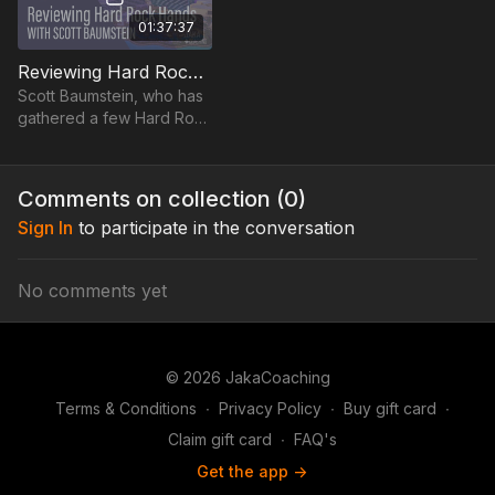
01:37:37
Reviewing Hard Rock Hands with Scott Baumstein - 2022
Scott Baumstein, who has
gathered a few Hard Rock
Guitar trophies throughout
the years, goes through
his most interesting hands.
Comments on collection (
0
)
Sign In
to participate in the conversation
No comments yet
© 2026 JakaCoaching
Terms & Conditions
∙
Privacy Policy
∙
Buy gift card
∙
Claim gift card
∙
FAQ's
Get the app ->