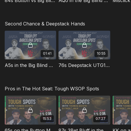
84s Button vs Big Blind on a Monotone Low Card Board
AQo in the Big Blind Multiway on a Low Card Paired Board
Second Chance & Deepstack Hands
01:41
10:55
A5s in the Big Blind Multiway on Ace High Flop
76s Deepstack UTG1 vs BU on a Paired Board
Pros in The Hot Seat: Tough WSOP Spots
15:53
07:27
65s on the Button Multiway in the $3k 6-Max
87s 3Bet Bluff in the $3k 6-Max